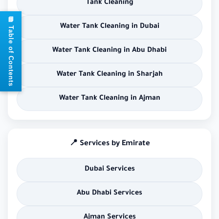
Tank Cleaning
📘 Table of Contents
Water Tank Cleaning in Dubai
Water Tank Cleaning in Abu Dhabi
Water Tank Cleaning in Sharjah
Water Tank Cleaning in Ajman
📍 Services by Emirate
Dubai Services
Abu Dhabi Services
Ajman Services