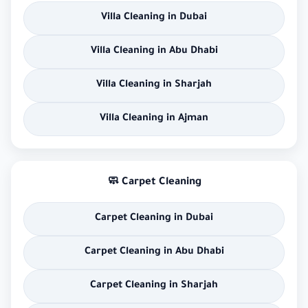
Villa Cleaning in Dubai
Villa Cleaning in Abu Dhabi
Villa Cleaning in Sharjah
Villa Cleaning in Ajman
🧼 Carpet Cleaning
Carpet Cleaning in Dubai
Carpet Cleaning in Abu Dhabi
Carpet Cleaning in Sharjah