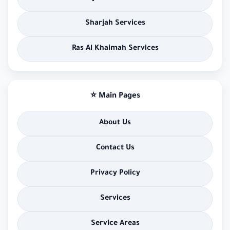
Sharjah Services
Ras Al Khaimah Services
⭐ Main Pages
About Us
Contact Us
Privacy Policy
Services
Service Areas