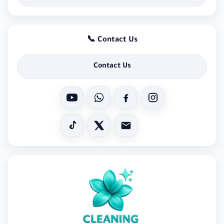
📞 Contact Us
Contact Us