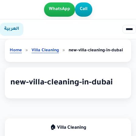
WhatsApp
Call
العربية
Home
»
Villa Cleaning
»
new-villa-cleaning-in-dubai
new-villa-cleaning-in-dubai
🏠 Villa Cleaning