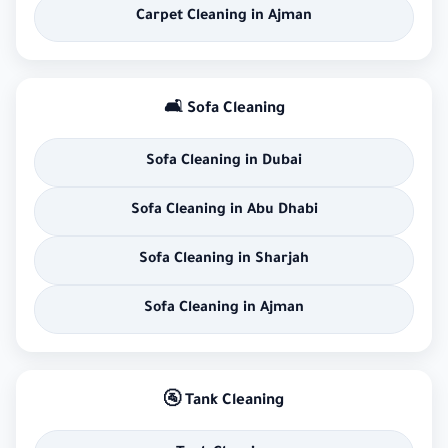
Carpet Cleaning in Ajman
🛋 Sofa Cleaning
Sofa Cleaning in Dubai
Sofa Cleaning in Abu Dhabi
Sofa Cleaning in Sharjah
Sofa Cleaning in Ajman
🚰 Tank Cleaning