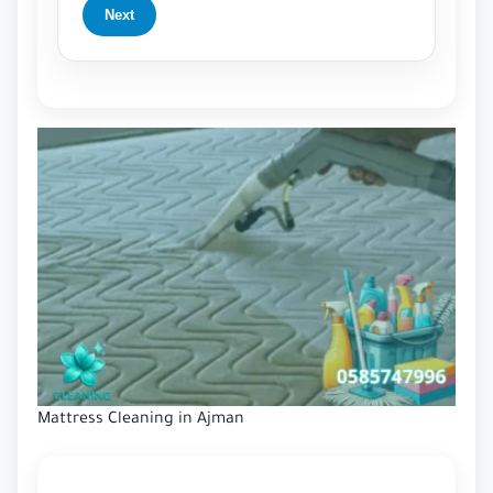
Next
Mattress Cleaning in Ajman