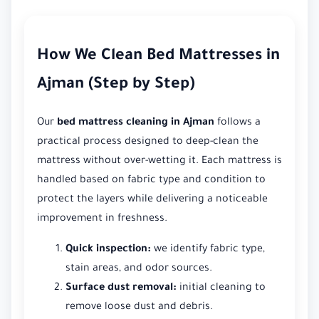
How We Clean Bed Mattresses in
Ajman (Step by Step)
Our
bed mattress cleaning in Ajman
follows a
practical process designed to deep-clean the
mattress without over-wetting it. Each mattress is
handled based on fabric type and condition to
protect the layers while delivering a noticeable
improvement in freshness.
Quick inspection:
we identify fabric type,
stain areas, and odor sources.
Surface dust removal:
initial cleaning to
remove loose dust and debris.