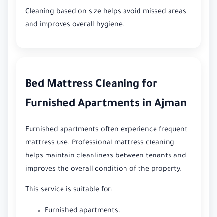
Cleaning based on size helps avoid missed areas
and improves overall hygiene.
Bed Mattress Cleaning for
Furnished Apartments in Ajman
Furnished apartments often experience frequent
mattress use. Professional mattress cleaning
helps maintain cleanliness between tenants and
improves the overall condition of the property.
This service is suitable for:
Furnished apartments.