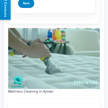
📘 Table of Contents
Next
Mattress Cleaning in Ajman