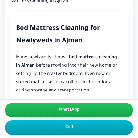
Mattress Cleaning in Ajman
Bed Mattress Cleaning for
Newlyweds in Ajman
Many newlyweds choose
bed mattress cleaning
in Ajman
before moving into their new home or
setting up the master bedroom. Even new or
stored mattresses may collect dust or odors
during storage and transportation.
This service is ideal for:
WhatsApp
Mattresses kept in storage before use.
Mattresses moved from another location.
Call
Removing storage-related smells and dust.