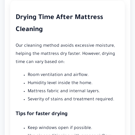
Drying Time After Mattress
Cleaning
Our cleaning method avoids excessive moisture,
helping the mattress dry faster. However, drying
time can vary based on:
Room ventilation and airflow.
Humidity level inside the home.
Mattress fabric and internal layers.
Severity of stains and treatment required.
Tips for faster drying
Keep windows open if possible.