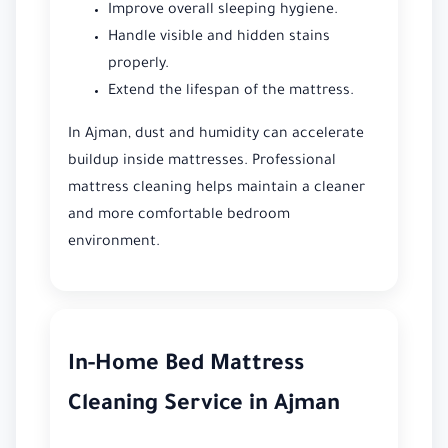
Improve overall sleeping hygiene.
Handle visible and hidden stains
properly.
Extend the lifespan of the mattress.
In Ajman, dust and humidity can accelerate
buildup inside mattresses. Professional
mattress cleaning helps maintain a cleaner
and more comfortable bedroom
environment.
In-Home Bed Mattress
Cleaning Service in Ajman