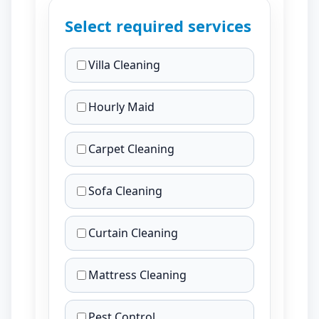
Select required services
Villa Cleaning
Hourly Maid
Carpet Cleaning
Sofa Cleaning
Curtain Cleaning
Mattress Cleaning
Pest Control