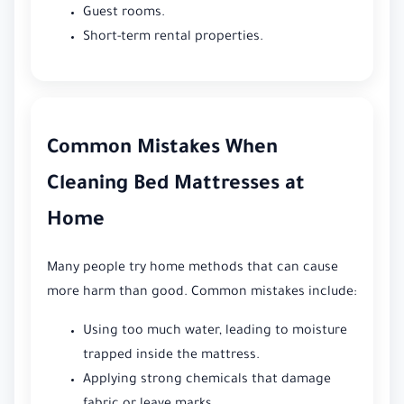
Guest rooms.
Short-term rental properties.
Common Mistakes When
Cleaning Bed Mattresses at
Home
Many people try home methods that can cause
more harm than good. Common mistakes include:
Using too much water, leading to moisture
trapped inside the mattress.
Applying strong chemicals that damage