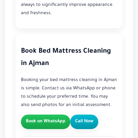
always to significantly improve appearance
and freshness.
Book Bed Mattress Cleaning
in Ajman
Booking your bed mattress cleaning in Ajman
is simple. Contact us via WhatsApp or phone
to schedule your preferred time. You may
also send photos for an initial assessment.
Book on WhatsApp
Call Now