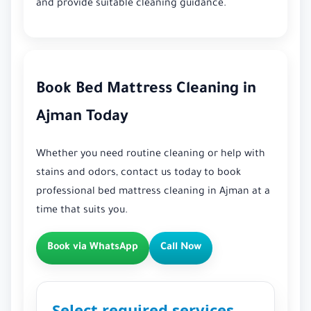
and provide suitable cleaning guidance.
Book Bed Mattress Cleaning in
Ajman Today
Whether you need routine cleaning or help with
stains and odors, contact us today to book
professional bed mattress cleaning in Ajman at a
time that suits you.
Book via WhatsApp
Call Now
Select required services