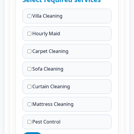
Villa Cleaning
Hourly Maid
Carpet Cleaning
Sofa Cleaning
Curtain Cleaning
Mattress Cleaning
Pest Control