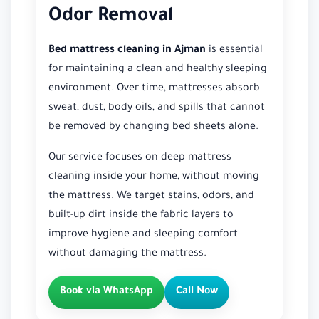
Odor Removal
Bed mattress cleaning in Ajman
is essential
for maintaining a clean and healthy sleeping
environment. Over time, mattresses absorb
sweat, dust, body oils, and spills that cannot
be removed by changing bed sheets alone.
Our service focuses on deep mattress
cleaning inside your home, without moving
the mattress. We target stains, odors, and
built-up dirt inside the fabric layers to
improve hygiene and sleeping comfort
without damaging the mattress.
Book via WhatsApp
Call Now