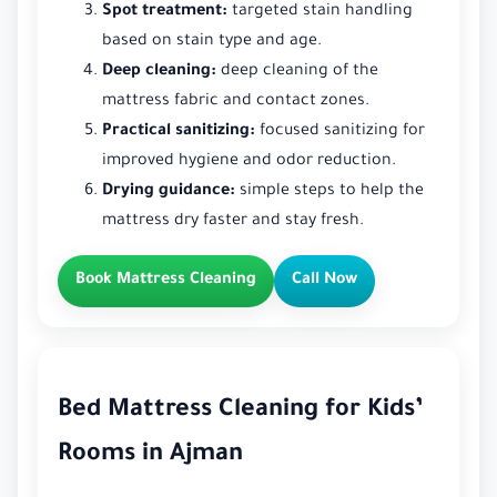
Spot treatment:
targeted stain handling
based on stain type and age.
Deep cleaning:
deep cleaning of the
mattress fabric and contact zones.
Practical sanitizing:
focused sanitizing for
improved hygiene and odor reduction.
Drying guidance:
simple steps to help the
mattress dry faster and stay fresh.
Book Mattress Cleaning
Call Now
Bed Mattress Cleaning for Kids’
Rooms in Ajman