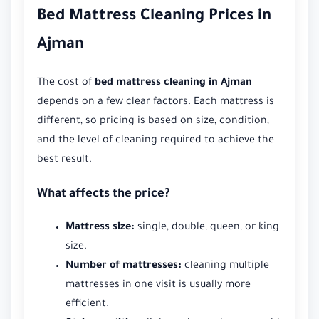
Bed Mattress Cleaning Prices in
Ajman
The cost of
bed mattress cleaning in Ajman
depends on a few clear factors. Each mattress is
different, so pricing is based on size, condition,
and the level of cleaning required to achieve the
best result.
What affects the price?
Mattress size:
single, double, queen, or king
size.
Number of mattresses:
cleaning multiple
mattresses in one visit is usually more
efficient.