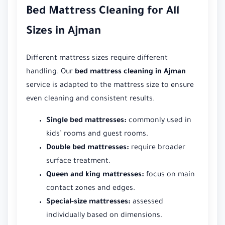
Bed Mattress Cleaning for All
Sizes in Ajman
Different mattress sizes require different
handling. Our
bed mattress cleaning in Ajman
service is adapted to the mattress size to ensure
even cleaning and consistent results.
Single bed mattresses:
commonly used in
kids’ rooms and guest rooms.
Double bed mattresses:
require broader
surface treatment.
Queen and king mattresses:
focus on main
contact zones and edges.
Special-size mattresses:
assessed
individually based on dimensions.