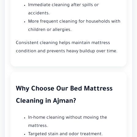
Immediate cleaning after spills or
accidents.
More frequent cleaning for households with
children or allergies.
Consistent cleaning helps maintain mattress
condition and prevents heavy buildup over time.
Why Choose Our Bed Mattress
Cleaning in Ajman?
In-home cleaning without moving the
mattress.
Targeted stain and odor treatment.