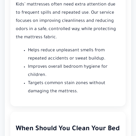
Kids’ mattresses often need extra attention due
to frequent spills and repeated use. Our service
focuses on improving cleanliness and reducing
odors in a safe, controlled way, while protecting
the mattress fabric.
Helps reduce unpleasant smells from
repeated accidents or sweat buildup.
Improves overall bedroom hygiene for
children.
Targets common stain zones without
damaging the mattress.
When Should You Clean Your Bed