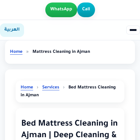
WhatsApp
Call
العربية
Home
»
Mattress Cleaning in Ajman
Home
›
Services
›
Bed Mattress Cleaning
in Ajman
Bed Mattress Cleaning in
Ajman | Deep Cleaning &