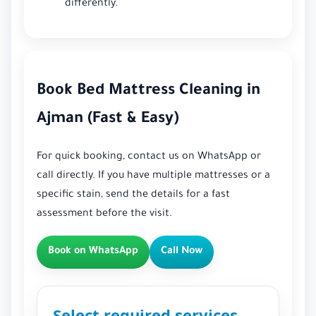
differently.
Book Bed Mattress Cleaning in
Ajman (Fast & Easy)
For quick booking, contact us on WhatsApp or
call directly. If you have multiple mattresses or a
specific stain, send the details for a fast
assessment before the visit.
Book on WhatsApp
Call Now
Select required services