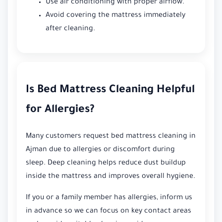
Use air conditioning with proper airflow.
Avoid covering the mattress immediately
after cleaning.
Is Bed Mattress Cleaning Helpful
for Allergies?
Many customers request bed mattress cleaning in
Ajman due to allergies or discomfort during
sleep. Deep cleaning helps reduce dust buildup
inside the mattress and improves overall hygiene.
If you or a family member has allergies, inform us
in advance so we can focus on key contact areas