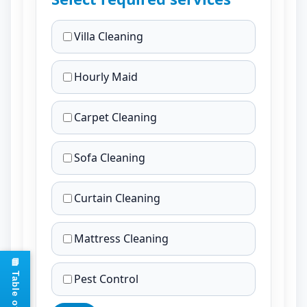
Villa Cleaning
Hourly Maid
Carpet Cleaning
Sofa Cleaning
Curtain Cleaning
Mattress Cleaning
Pest Control