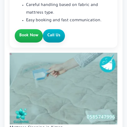
Careful handling based on fabric and
mattress type.
Easy booking and fast communication.
Book Now
Call Us