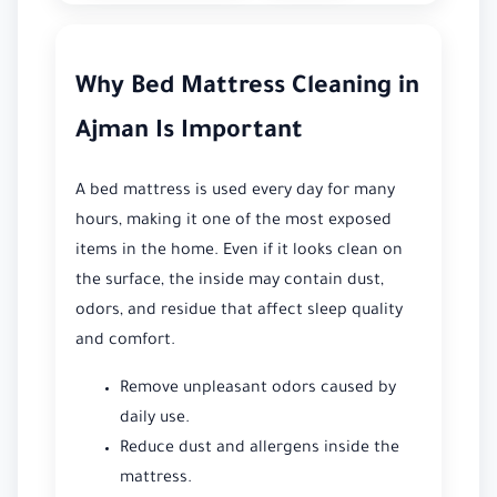
Why Bed Mattress Cleaning in
Ajman Is Important
A bed mattress is used every day for many
hours, making it one of the most exposed
items in the home. Even if it looks clean on
the surface, the inside may contain dust,
odors, and residue that affect sleep quality
and comfort.
Remove unpleasant odors caused by
daily use.
Reduce dust and allergens inside the
mattress.