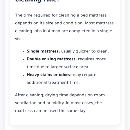
Cleaning Take?
The time required for cleaning a bed mattress
depends on its size and condition. Most mattress
cleaning jobs in Ajman are completed in a single
visit.
Single mattress:
usually quicker to clean.
Double or king mattress:
requires more
time due to larger surface area.
Heavy stains or odors:
may require
additional treatment time.
After cleaning, drying time depends on room
ventilation and humidity. In most cases, the
mattress can be used the same day.