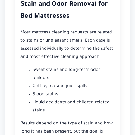
Stain and Odor Removal for
Bed Mattresses
Most mattress cleaning requests are related
to stains or unpleasant smells. Each case is
assessed individually to determine the safest
and most effective cleaning approach.
Sweat stains and long-term odor
buildup.
Coffee, tea, and juice spills.
Blood stains.
Liquid accidents and children-related
stains.
Results depend on the type of stain and how
long it has been present, but the goal is