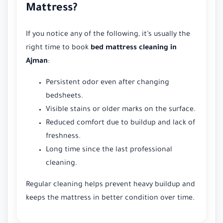
Mattress?
If you notice any of the following, it’s usually the
right time to book
bed mattress cleaning in
Ajman
:
Persistent odor even after changing
bedsheets.
Visible stains or older marks on the surface.
Reduced comfort due to buildup and lack of
freshness.
Long time since the last professional
cleaning.
Regular cleaning helps prevent heavy buildup and
keeps the mattress in better condition over time.