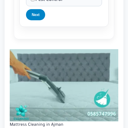
Next
Mattress Cleaning in Ajman