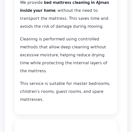
We provide
bed mattress cleaning in Ajman
inside your home
, without the need to
transport the mattress. This saves time and
avoids the risk of damage during moving.
Cleaning is performed using controlled
methods that allow deep cleaning without
excessive moisture, helping reduce drying
time while protecting the internal layers of
the mattress.
This service is suitable for master bedrooms,
children’s rooms, guest rooms, and spare
mattresses.