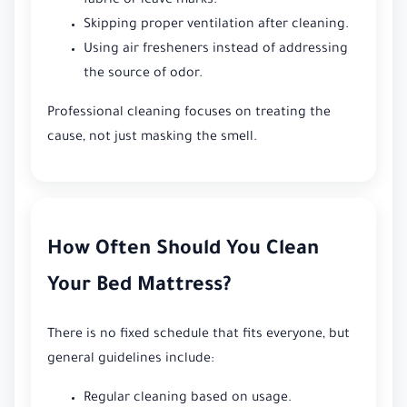
fabric or leave marks.
Skipping proper ventilation after cleaning.
Using air fresheners instead of addressing
the source of odor.
Professional cleaning focuses on treating the
cause, not just masking the smell.
How Often Should You Clean
Your Bed Mattress?
There is no fixed schedule that fits everyone, but
general guidelines include:
Regular cleaning based on usage.