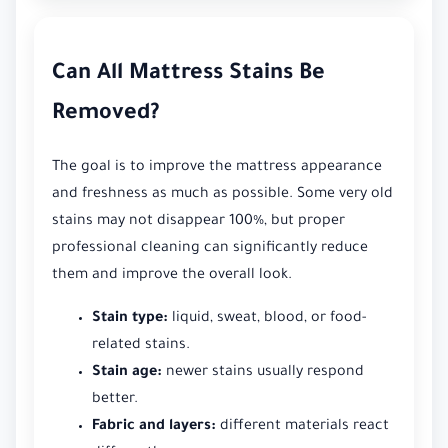
Can All Mattress Stains Be
Removed?
The goal is to improve the mattress appearance
and freshness as much as possible. Some very old
stains may not disappear 100%, but proper
professional cleaning can significantly reduce
them and improve the overall look.
Stain type:
liquid, sweat, blood, or food-
related stains.
Stain age:
newer stains usually respond
better.
Fabric and layers:
different materials react