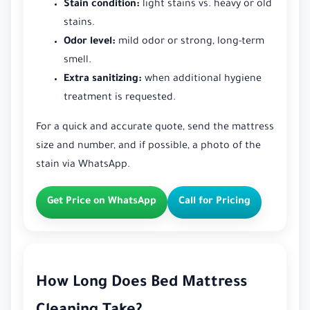
Stain condition:
light stains vs. heavy or old
stains.
Odor level:
mild odor or strong, long-term
smell.
Extra sanitizing:
when additional hygiene
treatment is requested.
For a quick and accurate quote, send the mattress
size and number, and if possible, a photo of the
stain via WhatsApp.
Get Price on WhatsApp
Call for Pricing
How Long Does Bed Mattress