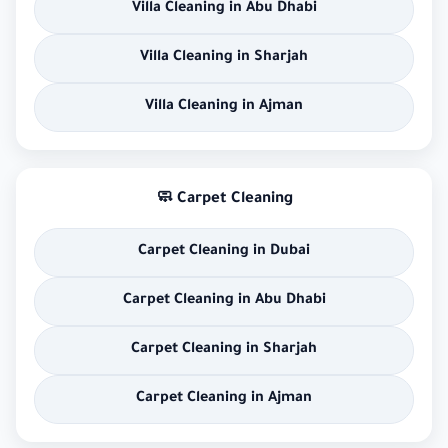
Villa Cleaning in Abu Dhabi
Villa Cleaning in Sharjah
Villa Cleaning in Ajman
🧼 Carpet Cleaning
Carpet Cleaning in Dubai
Carpet Cleaning in Abu Dhabi
Carpet Cleaning in Sharjah
Carpet Cleaning in Ajman