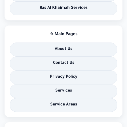
Ras Al Khaimah Services
⭐ Main Pages
About Us
Contact Us
Privacy Policy
Services
Service Areas