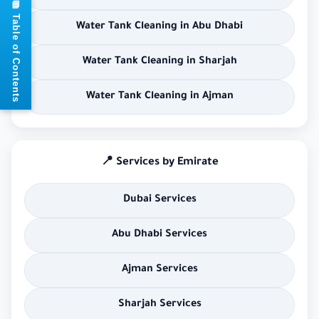
📘 Table of Contents
Water Tank Cleaning in Abu Dhabi
Water Tank Cleaning in Sharjah
Water Tank Cleaning in Ajman
📍 Services by Emirate
Dubai Services
Abu Dhabi Services
Ajman Services
Sharjah Services