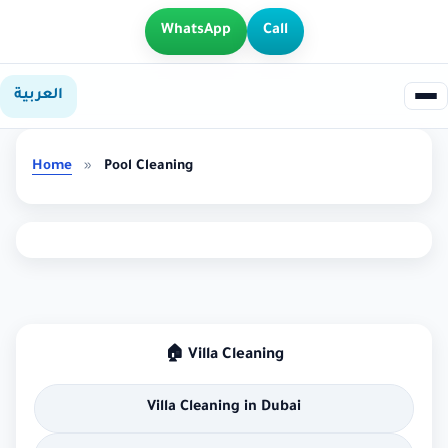
WhatsApp
Call
العربية
Home
»
Pool Cleaning
🏠 Villa Cleaning
Villa Cleaning in Dubai