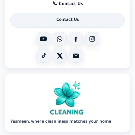
📞 Contact Us
Contact Us
Yasmeen, where cleanliness matches your home