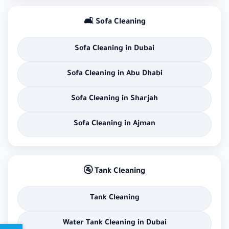
🛋 Sofa Cleaning
Sofa Cleaning in Dubai
Sofa Cleaning in Abu Dhabi
Sofa Cleaning in Sharjah
Sofa Cleaning in Ajman
🚰 Tank Cleaning
Tank Cleaning
Water Tank Cleaning in Dubai