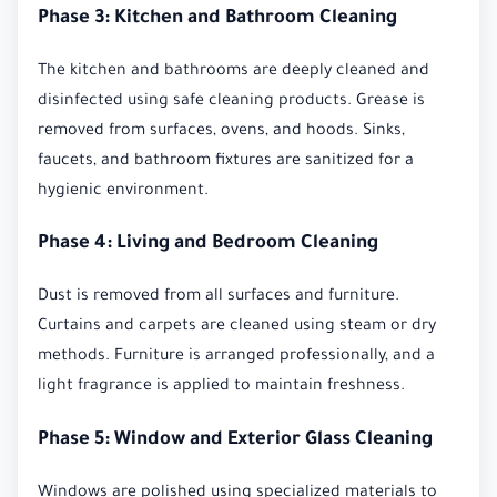
Phase 3: Kitchen and Bathroom Cleaning
The kitchen and bathrooms are deeply cleaned and
disinfected using safe cleaning products. Grease is
removed from surfaces, ovens, and hoods. Sinks,
faucets, and bathroom fixtures are sanitized for a
hygienic environment.
Phase 4: Living and Bedroom Cleaning
Dust is removed from all surfaces and furniture.
Curtains and carpets are cleaned using steam or dry
methods. Furniture is arranged professionally, and a
light fragrance is applied to maintain freshness.
Phase 5: Window and Exterior Glass Cleaning
Windows are polished using specialized materials to