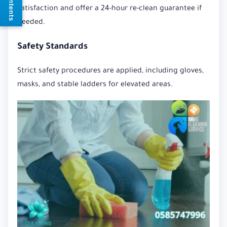
satisfaction and offer a 24-hour re-clean guarantee if
needed.
Safety Standards
Strict safety procedures are applied, including gloves,
masks, and stable ladders for elevated areas.