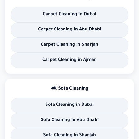
Carpet Cleaning in Dubai
Carpet Cleaning in Abu Dhabi
Carpet Cleaning in Sharjah
Carpet Cleaning in Ajman
🛋 Sofa Cleaning
Sofa Cleaning in Dubai
Sofa Cleaning in Abu Dhabi
Sofa Cleaning in Sharjah