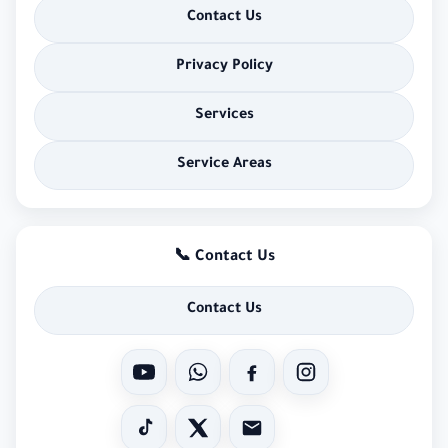
Contact Us
Privacy Policy
Services
Service Areas
📞 Contact Us
Contact Us