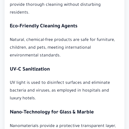
provide thorough cleaning without disturbing
residents.
Eco-Friendly Cleaning Agents
Natural, chemical-free products are safe for furniture,
children, and pets, meeting international
environmental standards.
UV-C Sanitization
UV light is used to disinfect surfaces and eliminate
bacteria and viruses, as employed in hospitals and
luxury hotels.
Nano-Technology for Glass & Marble
Nanomaterials provide a protective transparent layer,