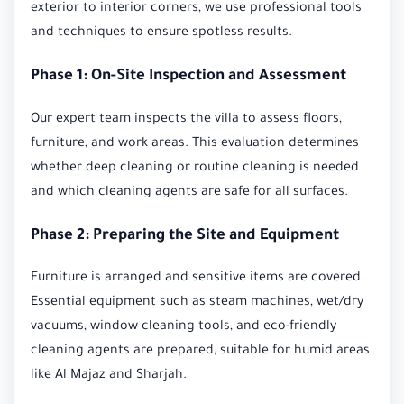
exterior to interior corners, we use professional tools
and techniques to ensure spotless results.
Phase 1: On-Site Inspection and Assessment
Our expert team inspects the villa to assess floors,
furniture, and work areas. This evaluation determines
whether deep cleaning or routine cleaning is needed
and which cleaning agents are safe for all surfaces.
Phase 2: Preparing the Site and Equipment
Furniture is arranged and sensitive items are covered.
Essential equipment such as steam machines, wet/dry
vacuums, window cleaning tools, and eco-friendly
cleaning agents are prepared, suitable for humid areas
like Al Majaz and Sharjah.