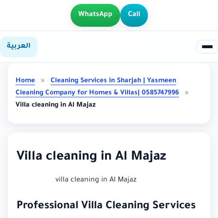
WhatsApp
Call
العربية
Home
»
Cleaning Services in Sharjah | Yasmeen
Cleaning Company for Homes & Villas| 0585747996
»
Villa cleaning in Al Majaz
Villa cleaning in Al Majaz
villa cleaning in Al Majaz
Professional Villa Cleaning Services