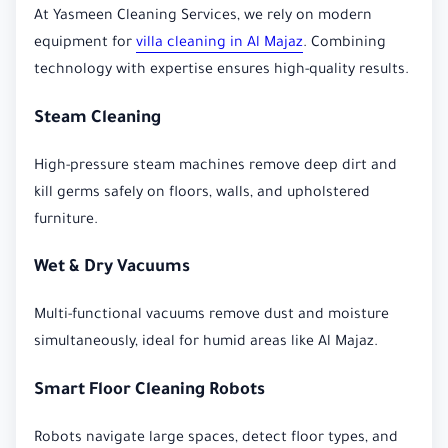
At Yasmeen Cleaning Services, we rely on modern
equipment for
villa cleaning in Al Majaz
. Combining
technology with expertise ensures high-quality results.
Steam Cleaning
High-pressure steam machines remove deep dirt and
kill germs safely on floors, walls, and upholstered
furniture.
Wet & Dry Vacuums
Multi-functional vacuums remove dust and moisture
simultaneously, ideal for humid areas like Al Majaz.
Smart Floor Cleaning Robots
Robots navigate large spaces, detect floor types, and