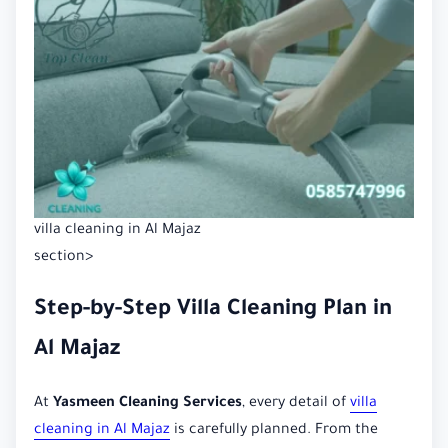
villa cleaning in Al Majaz
section>
Step-by-Step Villa Cleaning Plan in
Al Majaz
At
Yasmeen Cleaning Services
, every detail of
villa
cleaning in Al Majaz
is carefully planned. From the