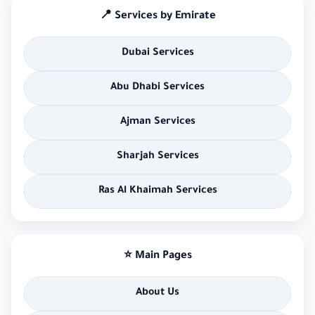
📍 Services by Emirate
Dubai Services
Abu Dhabi Services
Ajman Services
Sharjah Services
Ras Al Khaimah Services
⭐ Main Pages
About Us