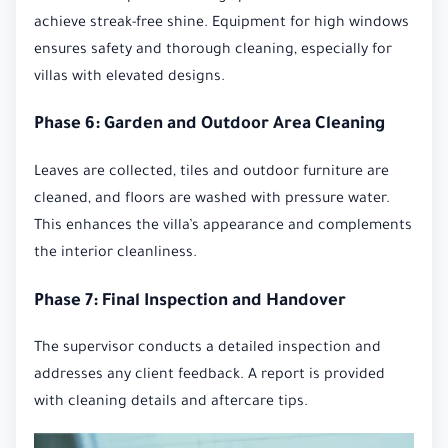
achieve streak-free shine. Equipment for high windows
ensures safety and thorough cleaning, especially for
villas with elevated designs.
Phase 6: Garden and Outdoor Area Cleaning
Leaves are collected, tiles and outdoor furniture are
cleaned, and floors are washed with pressure water.
This enhances the villa’s appearance and complements
the interior cleanliness.
Phase 7: Final Inspection and Handover
The supervisor conducts a detailed inspection and
addresses any client feedback. A report is provided
with cleaning details and aftercare tips.