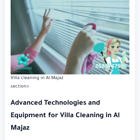
Villa cleaning in Al Majaz
section>
Advanced Technologies and
Equipment for Villa Cleaning in Al
Majaz