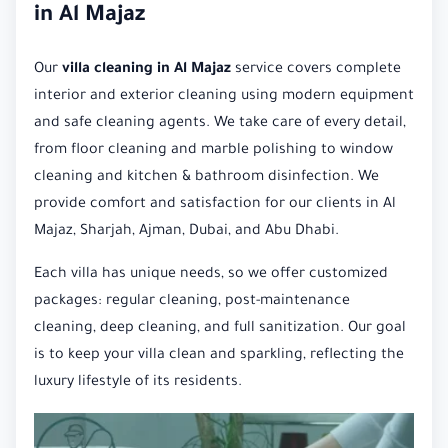
in Al Majaz
Our
villa cleaning in Al Majaz
service covers complete
interior and exterior cleaning using modern equipment
and safe cleaning agents. We take care of every detail,
from floor cleaning and marble polishing to window
cleaning and kitchen & bathroom disinfection. We
provide comfort and satisfaction for our clients in Al
Majaz, Sharjah, Ajman, Dubai, and Abu Dhabi.
Each villa has unique needs, so we offer customized
packages: regular cleaning, post-maintenance
cleaning, deep cleaning, and full sanitization. Our goal
is to keep your villa clean and sparkling, reflecting the
luxury lifestyle of its residents.