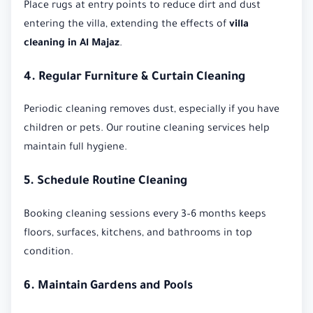
Place rugs at entry points to reduce dirt and dust
entering the villa, extending the effects of
villa
cleaning in Al Majaz
.
4. Regular Furniture & Curtain Cleaning
Periodic cleaning removes dust, especially if you have
children or pets. Our routine cleaning services help
maintain full hygiene.
5. Schedule Routine Cleaning
Booking cleaning sessions every 3–6 months keeps
floors, surfaces, kitchens, and bathrooms in top
condition.
6. Maintain Gardens and Pools