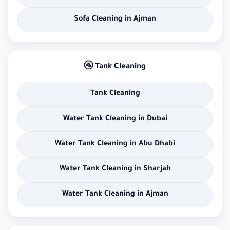
Sofa Cleaning in Ajman
🚰 Tank Cleaning
Tank Cleaning
Water Tank Cleaning in Dubai
Water Tank Cleaning in Abu Dhabi
Water Tank Cleaning in Sharjah
Water Tank Cleaning in Ajman