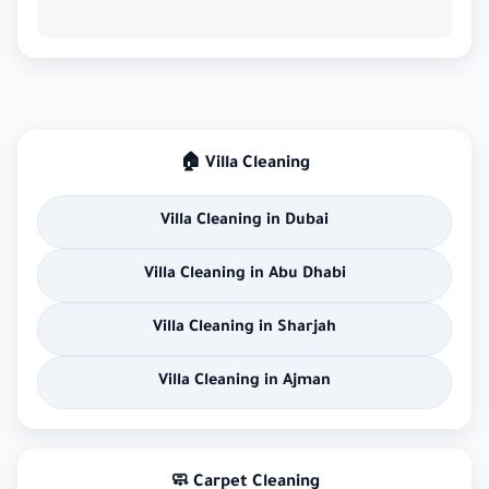
🏠 Villa Cleaning
Villa Cleaning in Dubai
Villa Cleaning in Abu Dhabi
Villa Cleaning in Sharjah
Villa Cleaning in Ajman
🧼 Carpet Cleaning