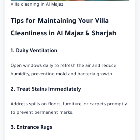
Villa cleaning in Al Majaz
Tips for Maintaining Your Villa
Cleanliness in Al Majaz & Sharjah
1. Daily Ventilation
Open windows daily to refresh the air and reduce
humidity, preventing mold and bacteria growth.
2. Treat Stains Immediately
Address spills on floors, furniture, or carpets promptly
to prevent permanent marks.
3. Entrance Rugs