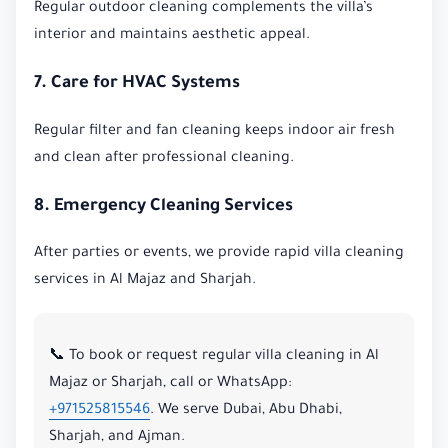
Regular outdoor cleaning complements the villa’s
interior and maintains aesthetic appeal.
7. Care for HVAC Systems
Regular filter and fan cleaning keeps indoor air fresh
and clean after professional cleaning.
8. Emergency Cleaning Services
After parties or events, we provide rapid villa cleaning
services in Al Majaz and Sharjah.
📞 To book or request regular villa cleaning in Al
Majaz or Sharjah, call or WhatsApp:
+971525815546
. We serve Dubai, Abu Dhabi,
Sharjah, and Ajman.