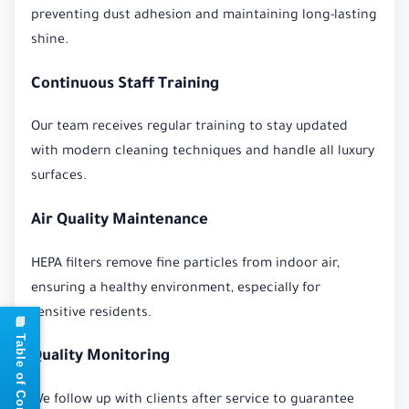
preventing dust adhesion and maintaining long-lasting
shine.
Continuous Staff Training
Our team receives regular training to stay updated
with modern cleaning techniques and handle all luxury
surfaces.
Air Quality Maintenance
HEPA filters remove fine particles from indoor air,
ensuring a healthy environment, especially for
sensitive residents.
📘 Table of Contents
Quality Monitoring
We follow up with clients after service to guarantee