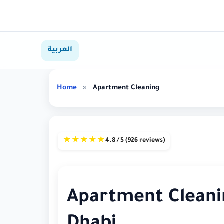
العربية
Home
»
Apartment Cleaning
★
★
★
★
★
4.8 / 5 (926 reviews)
Apartment Cleanin