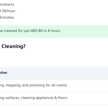
 products.
D 20/hour.
 Emirates.
 cleaned for just AED 80 in 4 hours.
 Cleaning?
ption
g, mopping, and polishing for all rooms
ing surfaces, cleaning appliances & floors