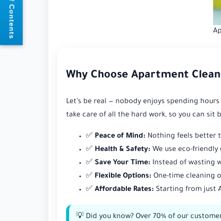
📘 Table of Contents
Ap
Why Choose Apartment Clean
Let’s be real — nobody enjoys spending hours
take care of all the hard work, so you can sit 
✅
Peace of Mind:
Nothing feels better 
✅
Health & Safety:
We use eco-friendly 
✅
Save Your Time:
Instead of wasting w
✅
Flexible Options:
One-time cleaning o
✅
Affordable Rates:
Starting from just 
💡 Did you know? Over 70% of our customers