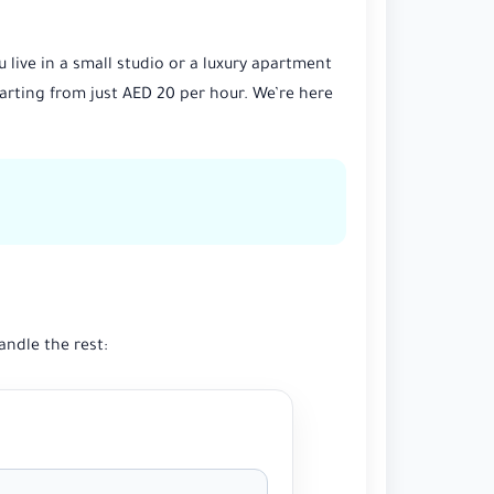
live in a small studio or a luxury apartment
arting from just AED 20 per hour. We’re here
andle the rest: