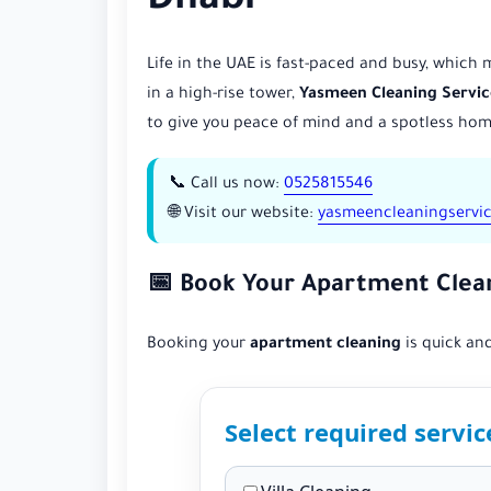
Dhabi
Life in the UAE is fast-paced and busy, which
in a high-rise tower,
Yasmeen Cleaning Servic
to give you peace of mind and a spotless hom
📞 Call us now:
0525815546
🌐 Visit our website:
yasmeencleaningservi
📅 Book Your Apartment Clea
Booking your
apartment cleaning
is quick and
Select required servic