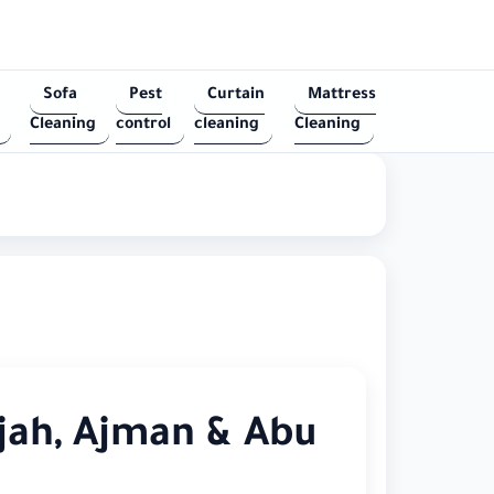
Sofa
Pest
Curtain
Mattress
Cleaning
control
cleaning
Cleaning
jah, Ajman & Abu