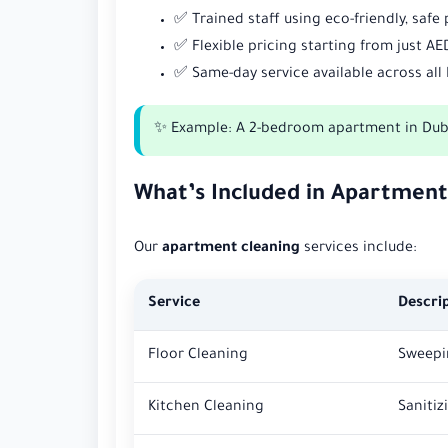
✅ Trained staff using eco-friendly, safe
✅ Flexible pricing starting from just AE
✅ Same-day service available across all
✨ Example: A 2-bedroom apartment in Dubai
What’s Included in Apartment
Our
apartment cleaning
services include:
Service
Descri
Floor Cleaning
Sweepin
Kitchen Cleaning
Sanitiz