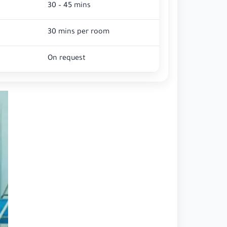
30 – 45 mins
30 mins per room
On request