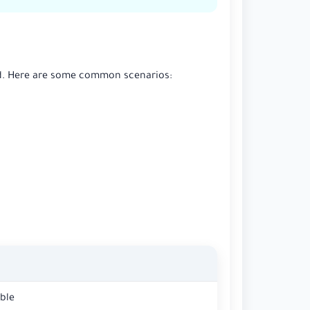
and. Here are some common scenarios:
ble