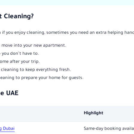
 Cleaning?
ven if you enjoy cleaning, sometimes you need an extra helping h
 move into your new apartment.
you don’t have to.
ome after your trip.
cleaning to keep everything fresh.
eaning to prepare your home for guests.
he UAE
Highlight
g Dubai
Same-day booking availa