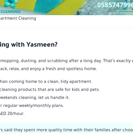
artment Cleaning
ing with Yasmeen?
 mopping, dusting, and scrubbing after a long day. That’s exactly
back, relax, and enjoy a fresh and spotless home.
than coming home to a clean, tidy apartment.
cleaning products that are safe for kids and pets.
eekends cleaning, let us handle it.
r regular weekly/monthly plans.
AED 20/hour.
 said they spent more quality time with their families after cho