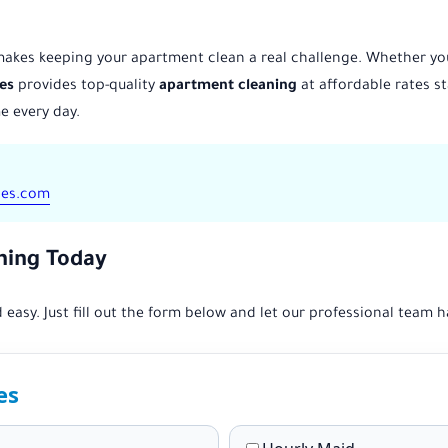
 makes keeping your apartment clean a real challenge. Whether you 
es
provides top-quality
apartment cleaning
at affordable rates st
e every day.
ces.com
ning Today
 easy. Just fill out the form below and let our professional team h
es