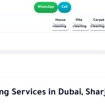
WhatsApp
Call
House
Villa
Carpet
cleaning
cleaning
Cleaning
g Services in Dubai, Shar