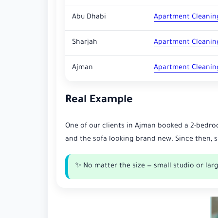
Abu Dhabi
Apartment Cleanin
Sharjah
Apartment Cleanin
Ajman
Apartment Cleanin
Real Example
One of our clients in Ajman booked a 2-bedro
and the sofa looking brand new. Since then, 
✨ No matter the size — small studio or larg