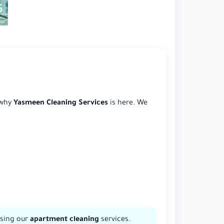
 why
Yasmeen Cleaning Services
is here. We
osing our
apartment cleaning
services.