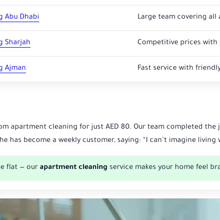
g Abu Dhabi
Large team covering all 
g Sharjah
Competitive prices with 
g Ajman
Fast service with friendly
om apartment cleaning for just AED 80. Our team completed the jo
she has become a weekly customer, saying: “I can’t imagine livin
e flat — our
apartment cleaning
service makes your home feel br