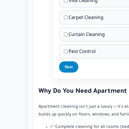
Villa Cleaning
Carpet Cleaning
Curtain Cleaning
Pest Control
Next
Why Do You Need Apartment C
Apartment cleaning isn’t just a luxury — it’s 
builds up quickly on floors, windows, and furn
✅ Complete cleaning for all rooms (bed