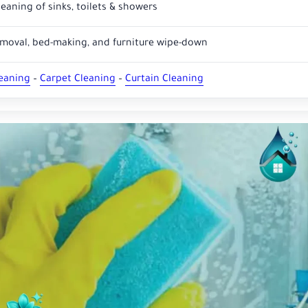
eaning of sinks, toilets & showers
emoval, bed-making, and furniture wipe-down
leaning
–
Carpet Cleaning
–
Curtain Cleaning