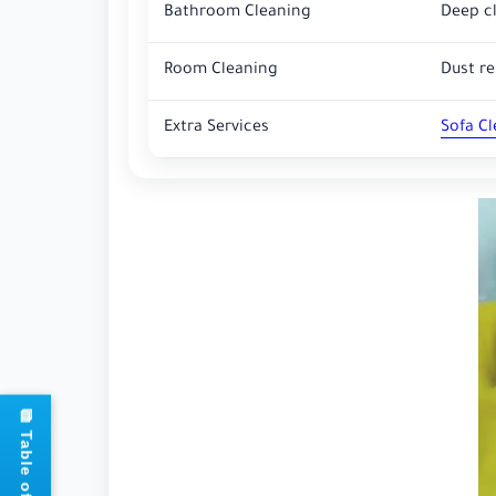
Bathroom Cleaning
Deep cl
Room Cleaning
Dust r
Extra Services
Sofa C