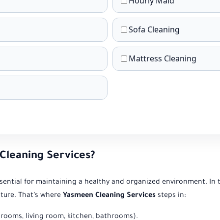
Hourly Maid
Sofa Cleaning
Mattress Cleaning
leaning Services?
essential for maintaining a healthy and organized environment. In 
iture. That’s where
Yasmeen Cleaning Services
steps in:
rooms, living room, kitchen, bathrooms).