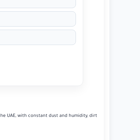
the UAE, with constant dust and humidity, dirt