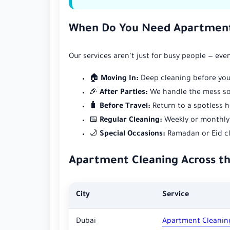
When Do You Need Apartment
Our services aren’t just for busy people — e
🏠
Moving In:
Deep cleaning before you
🎉
After Parties:
We handle the mess so 
🧳
Before Travel:
Return to a spotless h
📅
Regular Cleaning:
Weekly or monthly 
🌙
Special Occasions:
Ramadan or Eid cl
Apartment Cleaning Across t
City
Service
Dubai
Apartment Cleanin