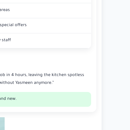
areas
special offers
 staff
b in 4 hours, leaving the kitchen spotless
g without Yasmeen anymore.”
and new.