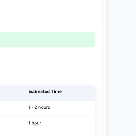
Estimated Time
1 – 2 hours
1 hour