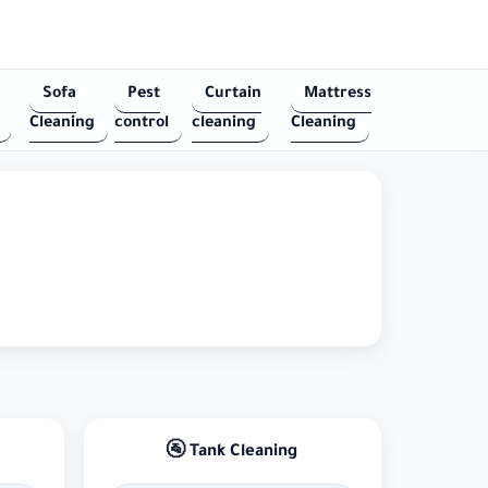
Sofa
Pest
Curtain
Mattress
Cleaning
control
cleaning
Cleaning
🚰 Tank Cleaning