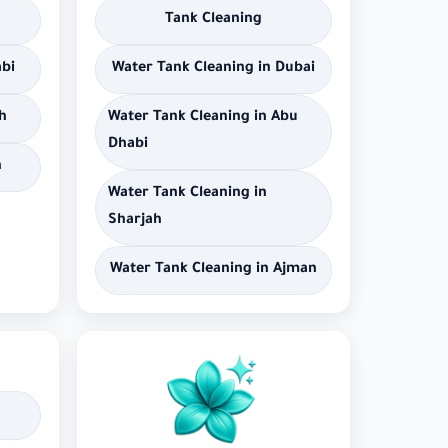
Tank Cleaning
abi
Water Tank Cleaning in Dubai
h
Water Tank Cleaning in Abu
Dhabi
n
Water Tank Cleaning in
Sharjah
Water Tank Cleaning in Ajman