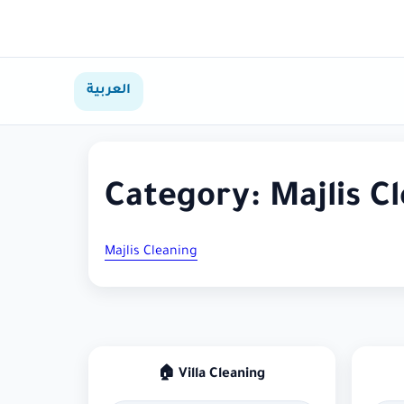
العربية
Category:
Majlis C
Majlis Cleaning
🏠 Villa Cleaning