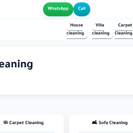
WhatsApp
Call
House
Villa
Carpet
cleaning
cleaning
Cleaning
leaning
🧼 Carpet Cleaning
🛋 Sofa Cleaning