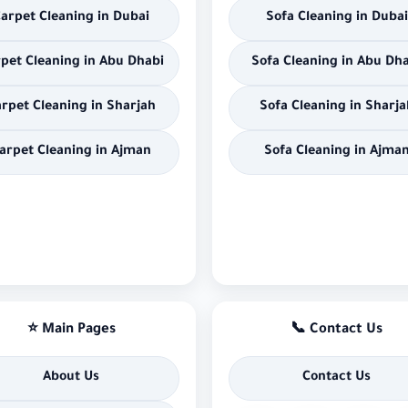
arpet Cleaning in Dubai
Sofa Cleaning in Dubai
pet Cleaning in Abu Dhabi
Sofa Cleaning in Abu Dh
rpet Cleaning in Sharjah
Sofa Cleaning in Sharja
arpet Cleaning in Ajman
Sofa Cleaning in Ajma
⭐ Main Pages
📞 Contact Us
About Us
Contact Us