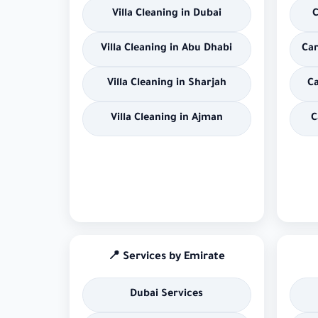
Villa Cleaning in Dubai
C
Villa Cleaning in Abu Dhabi
Car
Villa Cleaning in Sharjah
Ca
Villa Cleaning in Ajman
C
📍 Services by Emirate
Dubai Services