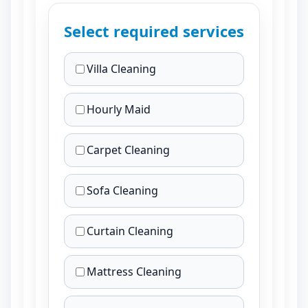
Select required services
Villa Cleaning
Hourly Maid
Carpet Cleaning
Sofa Cleaning
Curtain Cleaning
Mattress Cleaning