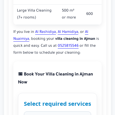
Large Villa Cleaning
500 m²
600
(7+ rooms)
or more
If you live in
Al Rashidiya
,
Al Hamidiya
, or
Al
Nuaimiya
, booking your
villa cleaning in Ajman
is
quick and easy. Call us at
0525815546
or fill the
form below to schedule your cleaning:
📅 Book Your Villa Cleaning in Ajman
Now
Select required services