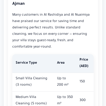
Ajman
Many customers in Al Rashidiya and Al Nuaimiya
have praised our service for saving time and
delivering perfect results. Unlike standard
cleaning, we focus on every corner — ensuring
your villa stays guest-ready, fresh, and
comfortable year-round.
Price
Service Type
Area
(AED)
Small Villa Cleaning
Up to
150
(3 rooms)
200 m²
Medium Villa
Up to 350
300
Cleaning (5 rooms)
m²