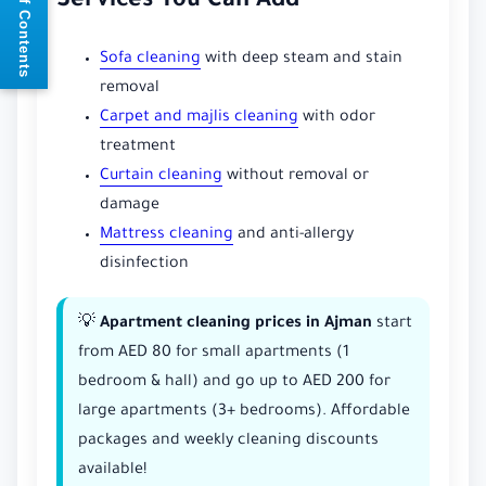
📘 Table of Contents
Services You Can Add
Sofa cleaning
with deep steam and stain
removal
Carpet and majlis cleaning
with odor
treatment
Curtain cleaning
without removal or
damage
Mattress cleaning
and anti-allergy
disinfection
💡
Apartment cleaning prices in Ajman
start
from AED 80 for small apartments (1
bedroom & hall) and go up to AED 200 for
large apartments (3+ bedrooms). Affordable
packages and weekly cleaning discounts
available!