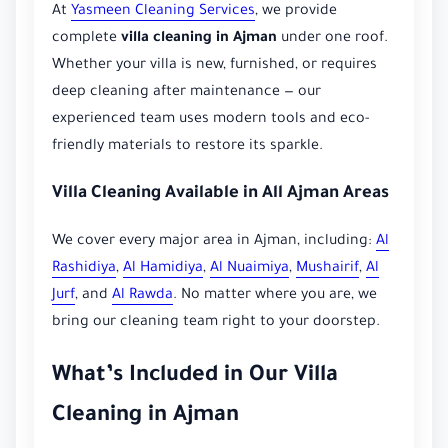
At
Yasmeen Cleaning Services
, we provide
complete
villa cleaning in Ajman
under one roof.
Whether your villa is new, furnished, or requires
deep cleaning after maintenance — our
experienced team uses modern tools and eco-
friendly materials to restore its sparkle.
Villa Cleaning Available in All Ajman Areas
We cover every major area in Ajman, including:
Al
Rashidiya
,
Al Hamidiya
,
Al Nuaimiya
,
Mushairif
,
Al
Jurf
, and
Al Rawda
. No matter where you are, we
bring our cleaning team right to your doorstep.
What’s Included in Our Villa
Cleaning in Ajman