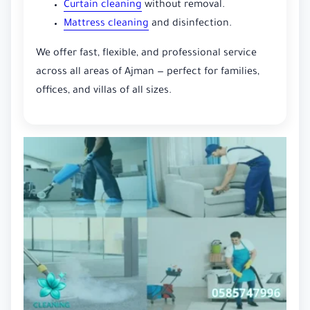
Curtain cleaning
without removal.
Mattress cleaning
and disinfection.
We offer fast, flexible, and professional service
across all areas of Ajman — perfect for families,
offices, and villas of all sizes.