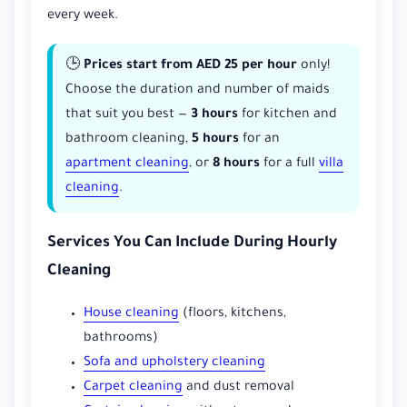
every week.
🕒
Prices start from AED 25 per hour
only!
Choose the duration and number of maids
that suit you best —
3 hours
for kitchen and
bathroom cleaning,
5 hours
for an
apartment cleaning
, or
8 hours
for a full
villa
cleaning
.
Services You Can Include During Hourly
Cleaning
House cleaning
(floors, kitchens,
bathrooms)
Sofa and upholstery cleaning
Carpet cleaning
and dust removal