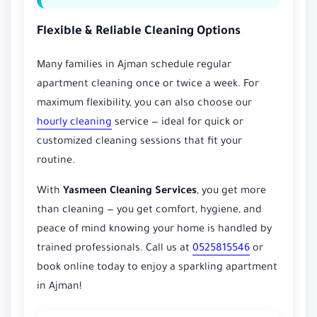
Flexible & Reliable Cleaning Options
Many families in Ajman schedule regular
apartment cleaning once or twice a week. For
maximum flexibility, you can also choose our
hourly cleaning
service — ideal for quick or
customized cleaning sessions that fit your
routine.
With
Yasmeen Cleaning Services
, you get more
than cleaning — you get comfort, hygiene, and
peace of mind knowing your home is handled by
trained professionals. Call us at
0525815546
or
book online today to enjoy a sparkling apartment
in Ajman!