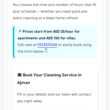
You choose the time and number of hours that fit
your schedule — whether you need quick pre-
event cleaning or a deep home refresh.
📌
Prices start from AED 25/hour for
apartments and AED 150 for villas.
Call now at
0525815546
or easily book using
the form below 👇
📅 Book Your Cleaning Service in
Ajman
Fill in your details and our team will contact
you right away: