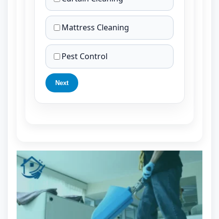
Mattress Cleaning
Pest Control
Next