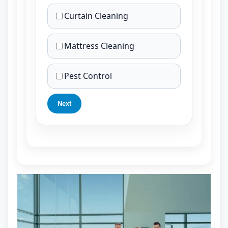
Curtain Cleaning
Mattress Cleaning
Pest Control
Next