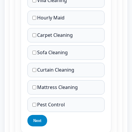
Villa Cleaning
Hourly Maid
Carpet Cleaning
Sofa Cleaning
Curtain Cleaning
Mattress Cleaning
Pest Control
Next