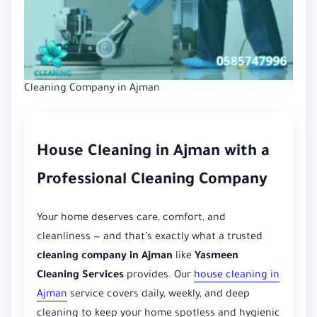
Cleaning Company in Ajman
House Cleaning in Ajman with a
Professional Cleaning Company
Your home deserves care, comfort, and
cleanliness — and that’s exactly what a trusted
cleaning company in Ajman
like
Yasmeen
Cleaning Services
provides. Our
house cleaning in
Ajman
service covers daily, weekly, and deep
cleaning to keep your home spotless and hygienic