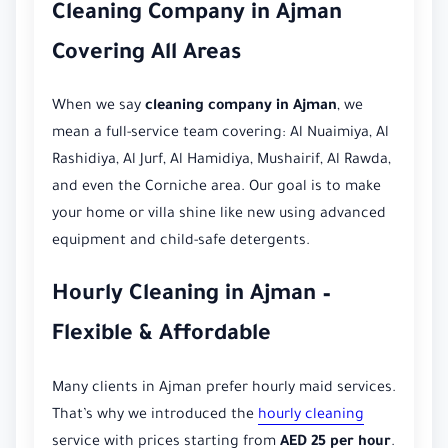
Cleaning Company in Ajman
Covering All Areas
When we say
cleaning company in Ajman
, we
mean a full-service team covering: Al Nuaimiya, Al
Rashidiya, Al Jurf, Al Hamidiya, Mushairif, Al Rawda,
and even the Corniche area. Our goal is to make
your home or villa shine like new using advanced
equipment and child-safe detergents.
Hourly Cleaning in Ajman –
Flexible & Affordable
Many clients in Ajman prefer hourly maid services.
That’s why we introduced the
hourly cleaning
service with prices starting from
AED 25 per hour
.