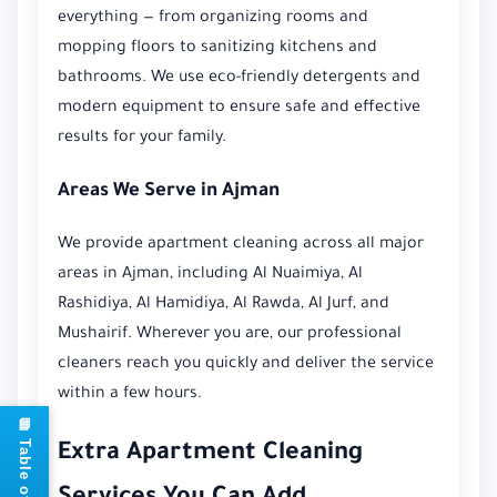
everything — from organizing rooms and
mopping floors to sanitizing kitchens and
bathrooms. We use eco-friendly detergents and
modern equipment to ensure safe and effective
results for your family.
Areas We Serve in Ajman
We provide apartment cleaning across all major
areas in Ajman, including Al Nuaimiya, Al
Rashidiya, Al Hamidiya, Al Rawda, Al Jurf, and
Mushairif. Wherever you are, our professional
cleaners reach you quickly and deliver the service
within a few hours.
Extra Apartment Cleaning