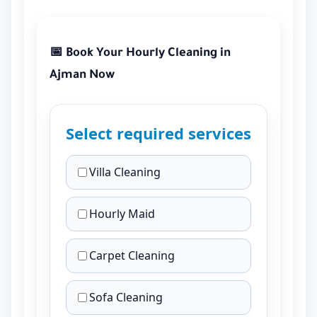
📅 Book Your Hourly Cleaning in
Ajman Now
Select required services
Villa Cleaning
Hourly Maid
Carpet Cleaning
Sofa Cleaning