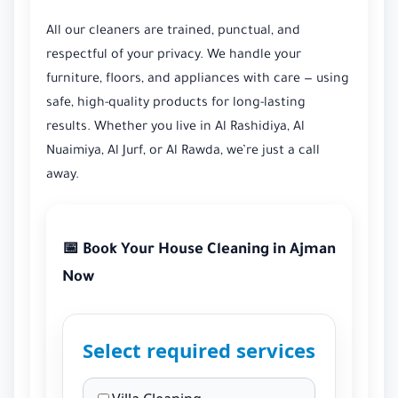
All our cleaners are trained, punctual, and
respectful of your privacy. We handle your
furniture, floors, and appliances with care — using
safe, high-quality products for long-lasting
results. Whether you live in Al Rashidiya, Al
Nuaimiya, Al Jurf, or Al Rawda, we’re just a call
away.
📅 Book Your House Cleaning in Ajman
Now
Select required services