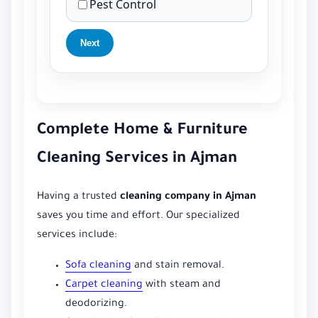
Pest Control
Next
Complete Home & Furniture
Cleaning Services in Ajman
Having a trusted
cleaning company in Ajman
saves you time and effort. Our specialized
services include:
Sofa cleaning
and stain removal.
Carpet cleaning
with steam and
deodorizing.