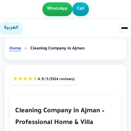
WhatsApp
Call
العربية
Home
»
Cleaning Company in Ajman
★
★
★
★
★
4.9 / 5 (1324 reviews)
Cleaning Company in Ajman –
Professional Home & Villa