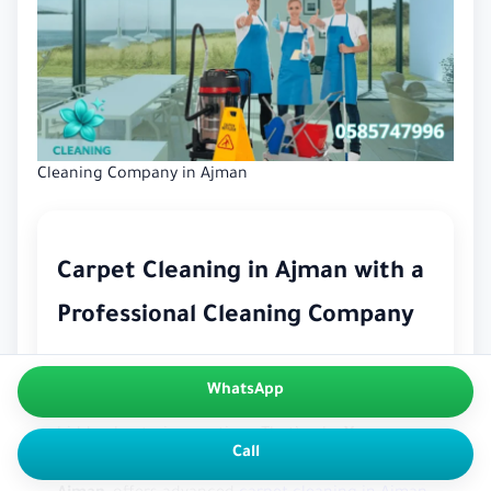
Cleaning Company in Ajman
Carpet Cleaning in Ajman with a
Professional Cleaning Company
Carpets bring comfort, elegance, and warmth to
WhatsApp
your home — but they also trap dust, dirt, and
hidden bacteria over time. That’s why
Yasmeen
Call
Cleaning Services
, a trusted
cleaning company in