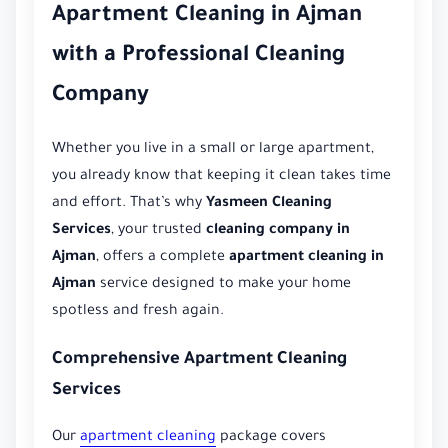
Apartment Cleaning in Ajman
with a Professional Cleaning
Company
Whether you live in a small or large apartment,
you already know that keeping it clean takes time
and effort. That’s why
Yasmeen Cleaning
Services
, your trusted
cleaning company in
Ajman
, offers a complete
apartment cleaning in
Ajman
service designed to make your home
spotless and fresh again.
Comprehensive Apartment Cleaning
Services
Our
apartment cleaning
package covers