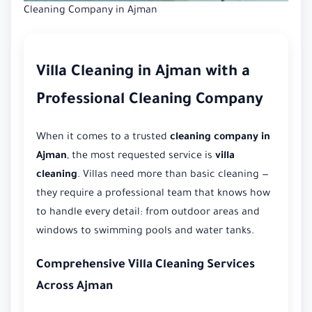
Cleaning Company in Ajman
Villa Cleaning in Ajman with a
Professional Cleaning Company
When it comes to a trusted
cleaning company in
Ajman
, the most requested service is
villa
cleaning
. Villas need more than basic cleaning —
they require a professional team that knows how
to handle every detail: from outdoor areas and
windows to swimming pools and water tanks.
Comprehensive Villa Cleaning Services
Across Ajman