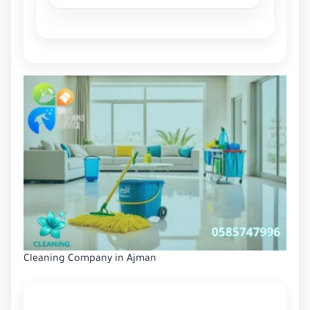
Cleaning Company in Ajman