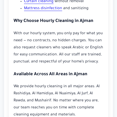
Curtain cleaning
without removal
Mattress disinfection
and sanitizing
Why Choose Hourly Cleaning in Ajman
With our hourly system, you only pay for what you
need — no contracts, no hidden charges. You can
also request cleaners who speak Arabic or English
for easy communication. All our staff are trained,
punctual, and respectful of your home’s privacy.
Available Across All Areas in Ajman
We provide hourly cleaning in all major areas: Al
Rashidiya, Al Hamidiya, Al Nuaimiya, Al Jurf, Al
Rawda, and Mushairif. No matter where you are,
our team reaches you on time with complete
cleaning equipment and materials.