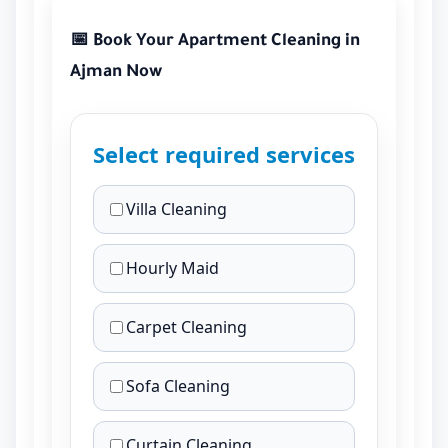
📅 Book Your Apartment Cleaning in
Ajman Now
Select required services
Villa Cleaning
Hourly Maid
Carpet Cleaning
Sofa Cleaning
Curtain Cleaning