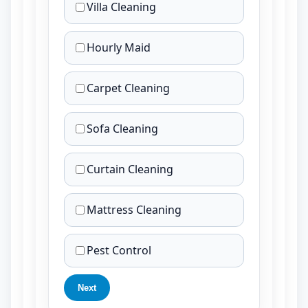
Villa Cleaning
Hourly Maid
Carpet Cleaning
Sofa Cleaning
Curtain Cleaning
Mattress Cleaning
Pest Control
Next