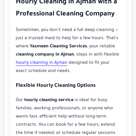
Hourly Cleaning in Ajman with a
Professional Cleaning Company
Sometimes, you don’t need a full deep cleaning —
just a trusted maid to help for a few hours. That’s
where
Yasmeen Cleaning Services
, your reliable
cleaning company in Ajman
, steps in with flexible
hourly cleaning in Ajman
designed to fit your
exact schedule and needs.
Flexible Hourly Cleaning Options
Our
hourly cleaning service
is ideal for busy
families, working professionals, or anyone who
wants fast, efficient help without long-term
contracts. You can book for a few hours, extend
the time if needed, or schedule regular sessions