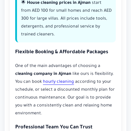
🌟
House cleaning prices in Ajman
start
from AED 100 for small homes and reach AED
300 for large villas. All prices include tools,
detergents, and professional service by
trained cleaners.
Flexible Booking & Affordable Packages
One of the main advantages of choosing a
cleaning company in Ajman
like ours is flexibility.
You can book
hourly cleaning
according to your
schedule, or select a discounted monthly plan for
continuous maintenance. Our goal is to provide
you with a consistently clean and relaxing home
environment.
Professional Team You Can Trust