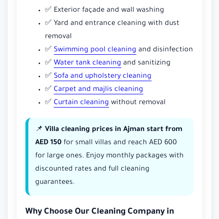
✅ Exterior façade and wall washing
✅ Yard and entrance cleaning with dust
removal
✅
Swimming pool cleaning
and disinfection
✅
Water tank cleaning
and sanitizing
✅
Sofa and upholstery cleaning
✅
Carpet and majlis cleaning
✅
Curtain cleaning
without removal
📌
Villa cleaning prices in Ajman start from
AED 150
for small villas and reach AED 600
for large ones. Enjoy monthly packages with
discounted rates and full cleaning
guarantees.
Why Choose Our Cleaning Company in