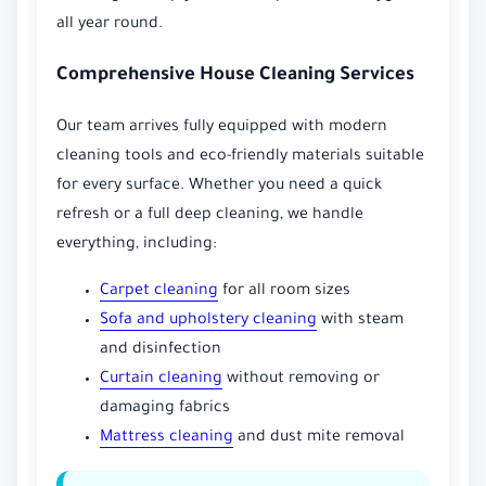
all year round.
Comprehensive House Cleaning Services
Our team arrives fully equipped with modern
cleaning tools and eco-friendly materials suitable
for every surface. Whether you need a quick
refresh or a full deep cleaning, we handle
everything, including:
Carpet cleaning
for all room sizes
Sofa and upholstery cleaning
with steam
and disinfection
Curtain cleaning
without removing or
damaging fabrics
Mattress cleaning
and dust mite removal