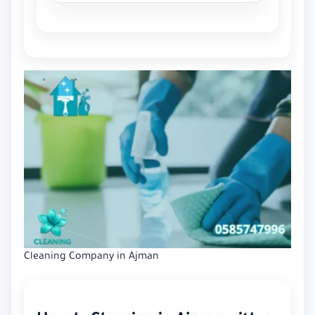
Cleaning Company in Ajman