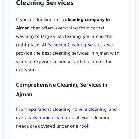
Cleaning Services
If you are looking for a
cleaning company in
Ajman
that offers everything from carpet
washing to large villa cleaning, you are in the
right place. At
Yasmeen Cleaning Services
, we
provide the best cleaning services in Ajman with
years of experience and affordable prices for
everyone.
Comprehensive Cleaning Services in
Ajman
From
apartment cleaning
, to
villa cleaning
, and
even
daily home cleaning
— all your cleaning
needs are covered under one roof.