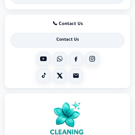
📞 Contact Us
Contact Us