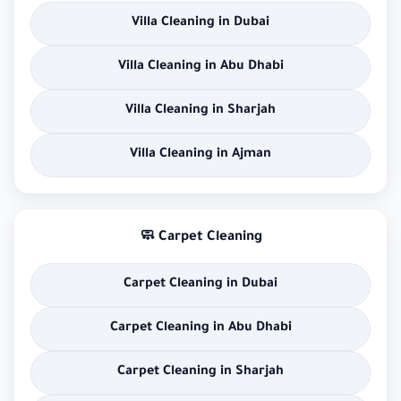
Villa Cleaning in Dubai
Villa Cleaning in Abu Dhabi
Villa Cleaning in Sharjah
Villa Cleaning in Ajman
🧼 Carpet Cleaning
Carpet Cleaning in Dubai
Carpet Cleaning in Abu Dhabi
Carpet Cleaning in Sharjah