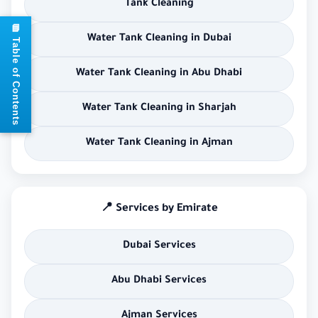
Tank Cleaning
📘 Table of Contents
Water Tank Cleaning in Dubai
Water Tank Cleaning in Abu Dhabi
Water Tank Cleaning in Sharjah
Water Tank Cleaning in Ajman
📍 Services by Emirate
Dubai Services
Abu Dhabi Services
Ajman Services