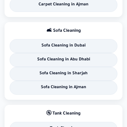
Carpet Cleaning in Ajman
🛋 Sofa Cleaning
Sofa Cleaning in Dubai
Sofa Cleaning in Abu Dhabi
Sofa Cleaning in Sharjah
Sofa Cleaning in Ajman
🚰 Tank Cleaning