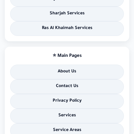
Sharjah Services
Ras Al Khaimah Services
⭐ Main Pages
About Us
Contact Us
Privacy Policy
Services
Service Areas