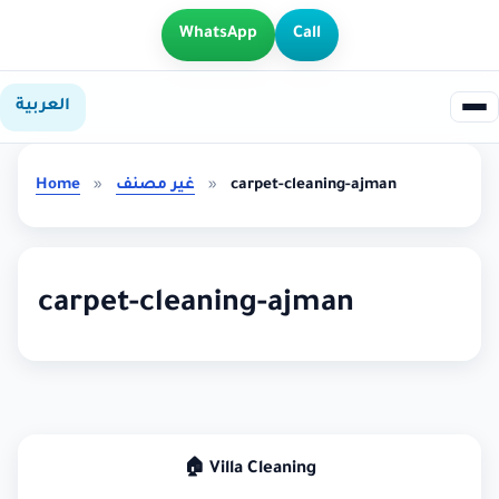
WhatsApp
Call
العربية
Home
»
غير مصنف
»
carpet-cleaning-ajman
carpet-cleaning-ajman
🏠 Villa Cleaning