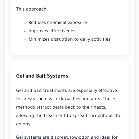
This approach:
Reduces chemical exposure
Improves effectiveness
Minimizes disruption to daily activities
Gel and Bait Systems
Gel and bait treatments are especially effective
for pests such as cockroaches and ants. These
methods attract pests back to their nests,
allowing the treatment to spread throughout the
colony.
Gel systems are discreet, low-odor, and ideal for