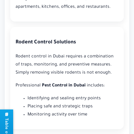
apartments, kitchens, offices, and restaurants.
Rodent Control Solutions
Rodent control in Dubai requires a combination
of traps, monitoring, and preventive measures.
Simply removing visible rodents is not enough.
Professional
Pest Control in Dubai
includes:
Identifying and sealing entry points
Placing safe and strategic traps
Monitoring activity over time