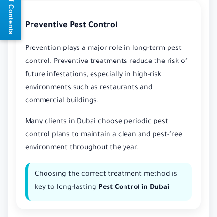
📘 Table of Contents
Preventive Pest Control
Prevention plays a major role in long-term pest
control. Preventive treatments reduce the risk of
future infestations, especially in high-risk
environments such as restaurants and
commercial buildings.
Many clients in Dubai choose periodic pest
control plans to maintain a clean and pest-free
environment throughout the year.
Choosing the correct treatment method is
key to long-lasting
Pest Control in Dubai
.