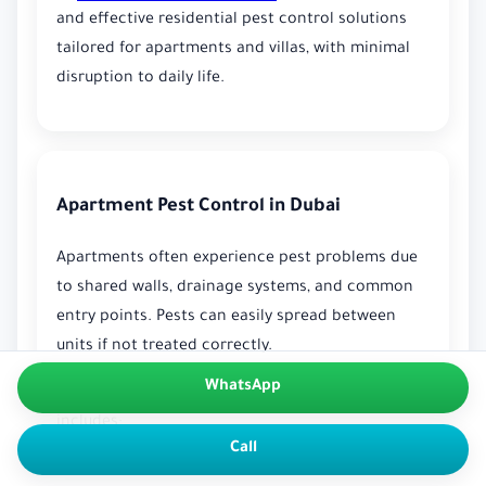
and effective residential pest control solutions
tailored for apartments and villas, with minimal
disruption to daily life.
Apartment Pest Control in Dubai
Apartments often experience pest problems due
to shared walls, drainage systems, and common
entry points. Pests can easily spread between
units if not treated correctly.
WhatsApp
Our apartment
Pest Control in Dubai
typically
includes:
Call
Inspection of kitchens, bathrooms, and