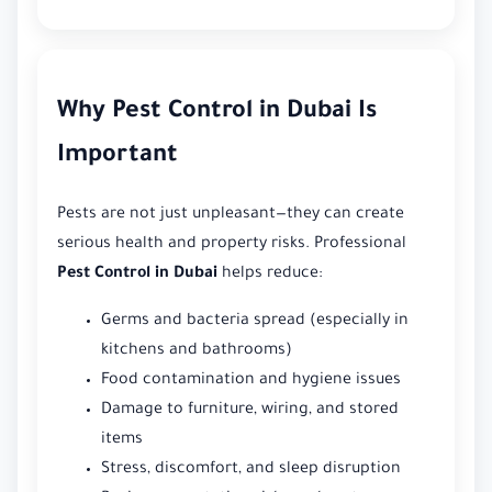
Why Pest Control in Dubai Is
Important
Pests are not just unpleasant—they can create
serious health and property risks. Professional
Pest Control in Dubai
helps reduce:
Germs and bacteria spread (especially in
kitchens and bathrooms)
Food contamination and hygiene issues
Damage to furniture, wiring, and stored
items
Stress, discomfort, and sleep disruption