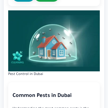
Pest Control in Dubai
Common Pests in Dubai