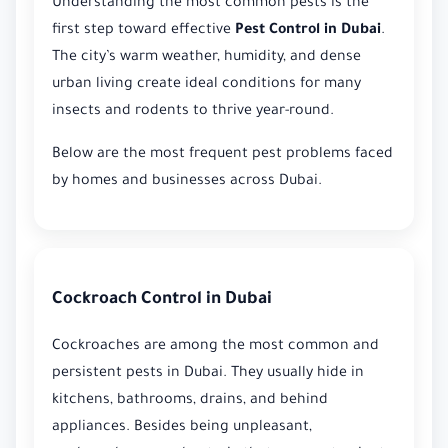
Understanding the most common pests is the
first step toward effective
Pest Control in Dubai
.
The city’s warm weather, humidity, and dense
urban living create ideal conditions for many
insects and rodents to thrive year-round.
Below are the most frequent pest problems faced
by homes and businesses across Dubai.
Cockroach Control in Dubai
Cockroaches are among the most common and
persistent pests in Dubai. They usually hide in
kitchens, bathrooms, drains, and behind
appliances. Besides being unpleasant,