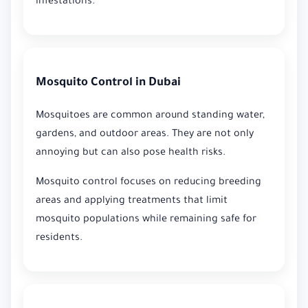
infestations.
Mosquito Control in Dubai
Mosquitoes are common around standing water,
gardens, and outdoor areas. They are not only
annoying but can also pose health risks.
Mosquito control focuses on reducing breeding
areas and applying treatments that limit
mosquito populations while remaining safe for
residents.