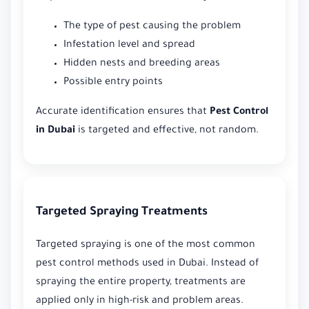
The type of pest causing the problem
Infestation level and spread
Hidden nests and breeding areas
Possible entry points
Accurate identification ensures that
Pest Control
in Dubai
is targeted and effective, not random.
Targeted Spraying Treatments
Targeted spraying is one of the most common
pest control methods used in Dubai. Instead of
spraying the entire property, treatments are
applied only in high-risk and problem areas.