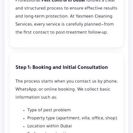
Professional
Pest Control in Dubai
follows a clear
and structured process to ensure effective results
and long-term protection. At Yasmeen Cleaning
Services, every service is carefully planned—from
the first contact to post-treatment follow-up.
Step 1: Booking and Initial Consultation
The process starts when you contact us by phone,
WhatsApp, or online booking. We collect basic
information such as:
Type of pest problem
Property type (apartment, villa, office, shop)
Location within Dubai