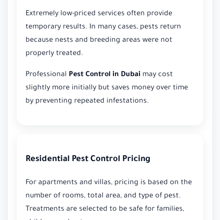
Extremely low-priced services often provide
temporary results. In many cases, pests return
because nests and breeding areas were not
properly treated.
Professional
Pest Control in Dubai
may cost
slightly more initially but saves money over time
by preventing repeated infestations.
Residential Pest Control Pricing
For apartments and villas, pricing is based on the
number of rooms, total area, and type of pest.
Treatments are selected to be safe for families,