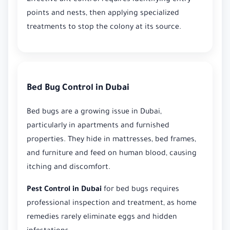
points and nests, then applying specialized
treatments to stop the colony at its source.
Bed Bug Control in Dubai
Bed bugs are a growing issue in Dubai,
particularly in apartments and furnished
properties. They hide in mattresses, bed frames,
and furniture and feed on human blood, causing
itching and discomfort.
Pest Control in Dubai
for bed bugs requires
professional inspection and treatment, as home
remedies rarely eliminate eggs and hidden