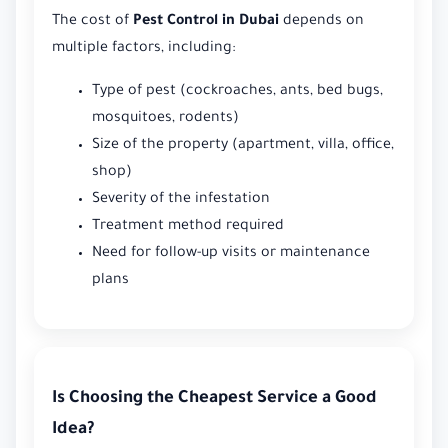
The cost of
Pest Control in Dubai
depends on
multiple factors, including:
Type of pest (cockroaches, ants, bed bugs,
mosquitoes, rodents)
Size of the property (apartment, villa, office,
shop)
Severity of the infestation
Treatment method required
Need for follow-up visits or maintenance
plans
Is Choosing the Cheapest Service a Good
Idea?