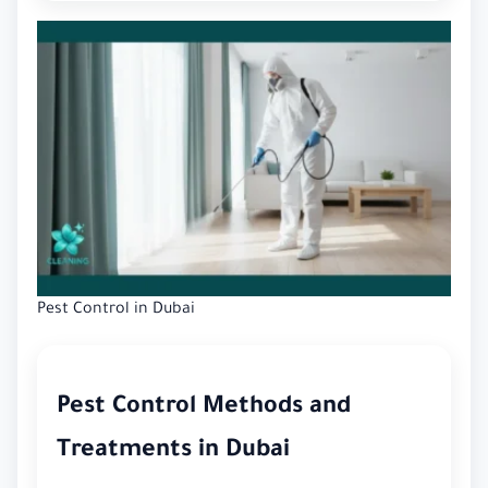
Pest Control in Dubai
Pest Control Methods and
Treatments in Dubai