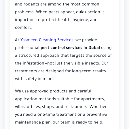
and rodents are among the most common
problems. When pests appear, quick action is
important to protect health, hygiene, and
comfort.
At
Yasmeen Cleaning Services
, we provide
professional
pest control services in Dubai
using
a structured approach that targets the source of
the infestation—not just the visible insects. Our
treatments are designed for long-term results
with safety in mind.
We use approved products and careful
application methods suitable for apartments,
villas, offices, shops, and restaurants. Whether
you need a one-time treatment or a preventive
maintenance plan, our team is ready to help.