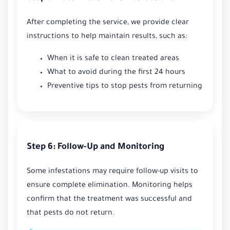
After completing the service, we provide clear
instructions to help maintain results, such as:
When it is safe to clean treated areas
What to avoid during the first 24 hours
Preventive tips to stop pests from returning
Step 6: Follow-Up and Monitoring
Some infestations may require follow-up visits to
ensure complete elimination. Monitoring helps
confirm that the treatment was successful and
that pests do not return.