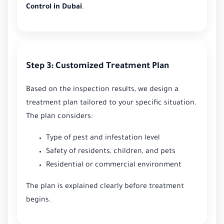
Control in Dubai
.
Step 3: Customized Treatment Plan
Based on the inspection results, we design a
treatment plan tailored to your specific situation.
The plan considers:
Type of pest and infestation level
Safety of residents, children, and pets
Residential or commercial environment
The plan is explained clearly before treatment
begins.