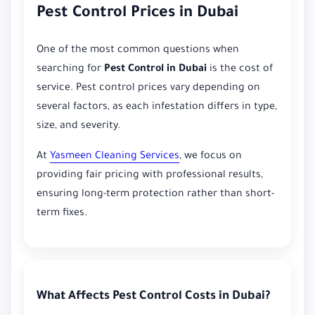
Pest Control Prices in Dubai
One of the most common questions when
searching for
Pest Control in Dubai
is the cost of
service. Pest control prices vary depending on
several factors, as each infestation differs in type,
size, and severity.
At
Yasmeen Cleaning Services
, we focus on
providing fair pricing with professional results,
ensuring long-term protection rather than short-
term fixes.
What Affects Pest Control Costs in Dubai?