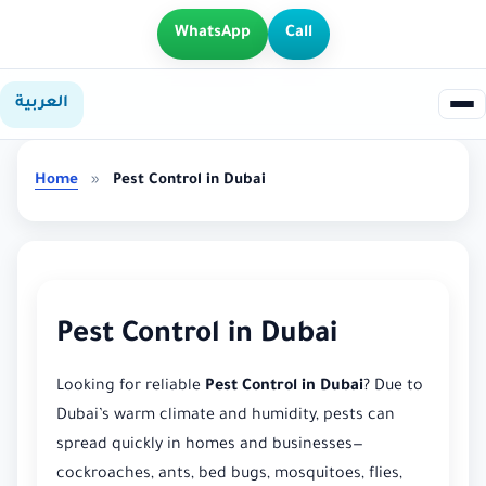
WhatsApp
Call
العربية
Home
»
Pest Control in Dubai
Pest Control in Dubai
Looking for reliable
Pest Control in Dubai
? Due to
Dubai’s warm climate and humidity, pests can
spread quickly in homes and businesses—
cockroaches, ants, bed bugs, mosquitoes, flies,