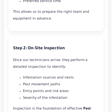
Preferred service time
This allows us to prepare the right team and
equipment in advance.
Step 2: On-Site Inspection
Once our technicians arrive, they perform a
detailed inspection to identify:
Infestation sources and nests
Pest movement paths
Entry points and risk areas
Severity of the infestation
Inspection is the foundation of effective
Pest