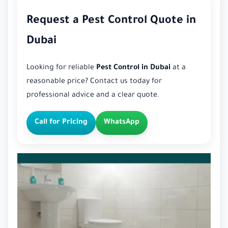
Request a Pest Control Quote in
Dubai
Looking for reliable
Pest Control in Dubai
at a
reasonable price? Contact us today for
professional advice and a clear quote.
Call for Pricing
WhatsApp