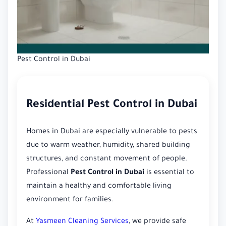
Pest Control in Dubai
Residential Pest Control in Dubai
Homes in Dubai are especially vulnerable to pests
due to warm weather, humidity, shared building
structures, and constant movement of people.
Professional
Pest Control in Dubai
is essential to
maintain a healthy and comfortable living
environment for families.
At
Yasmeen Cleaning Services
, we provide safe