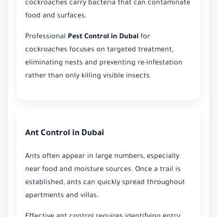
cockroaches carry bacteria that can contaminate
food and surfaces.
Professional
Pest Control in Dubai
for
cockroaches focuses on targeted treatment,
eliminating nests and preventing re-infestation
rather than only killing visible insects.
Ant Control in Dubai
Ants often appear in large numbers, especially
near food and moisture sources. Once a trail is
established, ants can quickly spread throughout
apartments and villas.
Effective ant control requires identifying entry