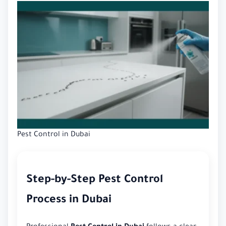
Pest Control in Dubai
Step-by-Step Pest Control
Process in Dubai