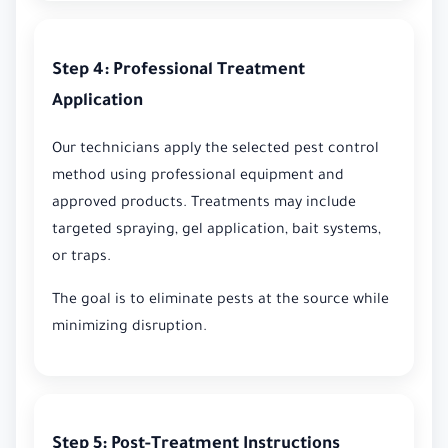
Step 4: Professional Treatment
Application
Our technicians apply the selected pest control
method using professional equipment and
approved products. Treatments may include
targeted spraying, gel application, bait systems,
or traps.
The goal is to eliminate pests at the source while
minimizing disruption.
Step 5: Post-Treatment Instructions