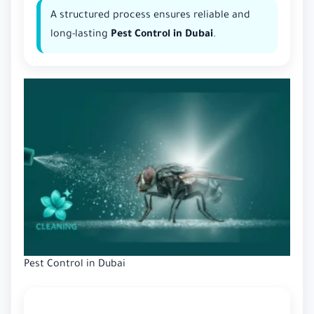
A structured process ensures reliable and
long-lasting
Pest Control in Dubai
.
Pest Control in Dubai