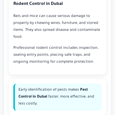
Rodent Control in Dubai
Rats and mice can cause serious damage to
property by chewing wires, furniture, and stored
items. They also spread disease and contaminate
food.
Professional rodent control includes inspection,
sealing entry points, placing safe traps, and
ongoing monitoring for complete protection.
Early identification of pests makes
Pest
Control in Dubai
faster, more effective, and
less costly.