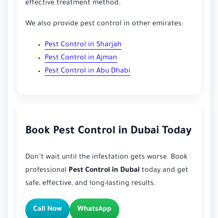
effective treatment method.
We also provide pest control in other emirates:
Pest Control in Sharjah
Pest Control in Ajman
Pest Control in Abu Dhabi
Book Pest Control in Dubai Today
Don’t wait until the infestation gets worse. Book
professional
Pest Control in Dubai
today and get
safe, effective, and long-lasting results.
Call Now
WhatsApp