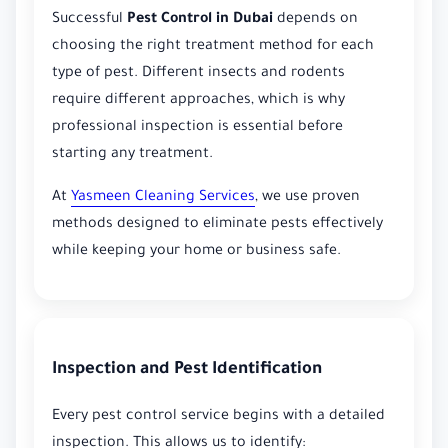
Successful
Pest Control in Dubai
depends on
choosing the right treatment method for each
type of pest. Different insects and rodents
require different approaches, which is why
professional inspection is essential before
starting any treatment.
At
Yasmeen Cleaning Services
, we use proven
methods designed to eliminate pests effectively
while keeping your home or business safe.
Inspection and Pest Identification
Every pest control service begins with a detailed
inspection. This allows us to identify: