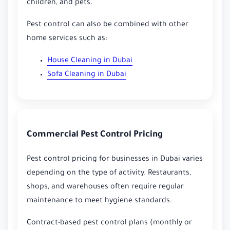
children, and pets.
Pest control can also be combined with other
home services such as:
House Cleaning in Dubai
Sofa Cleaning in Dubai
Commercial Pest Control Pricing
Pest control pricing for businesses in Dubai varies
depending on the type of activity. Restaurants,
shops, and warehouses often require regular
maintenance to meet hygiene standards.
Contract-based pest control plans (monthly or