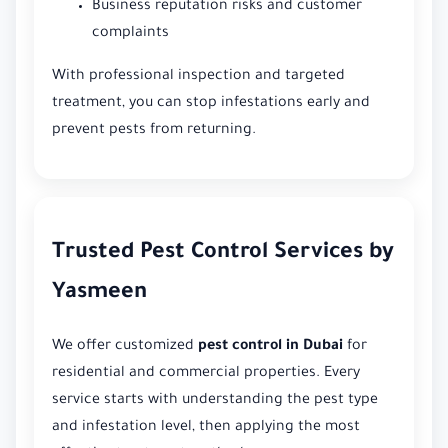
Business reputation risks and customer
complaints
With professional inspection and targeted
treatment, you can stop infestations early and
prevent pests from returning.
Trusted Pest Control Services by
Yasmeen
We offer customized
pest control in Dubai
for
residential and commercial properties. Every
service starts with understanding the pest type
and infestation level, then applying the most