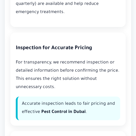
quarterly) are available and help reduce
emergency treatments.
Inspection for Accurate Pricing
For transparency, we recommend inspection or
detailed information before confirming the price.
This ensures the right solution without
unnecessary costs.
Accurate inspection leads to fair pricing and
effective
Pest Control in Dubai
.