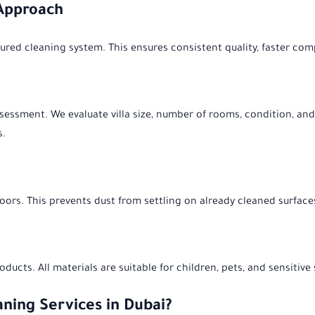
 Approach
red cleaning system. This ensures consistent quality, faster comple
assessment. We evaluate villa size, number of rooms, condition, and
s.
oors. This prevents dust from settling on already cleaned surface
ducts. All materials are suitable for children, pets, and sensitiv
aning Services in Dubai?