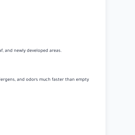
af, and newly developed areas.
 allergens, and odors much faster than empty