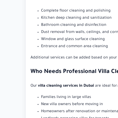
Complete floor cleaning and polishing
Kitchen deep cleaning and sanitization
Bathroom cleaning and disinfection
Dust removal from walls, ceilings, and cor
Window and glass surface cleaning
Entrance and common area cleaning
Additional services can be added based on your v
Who Needs Professional Villa Cl
Our
villa cleaning services in Dubai
are ideal for:
Families living in large villas
New villa owners before moving in
Homeowners after renovation or mainten