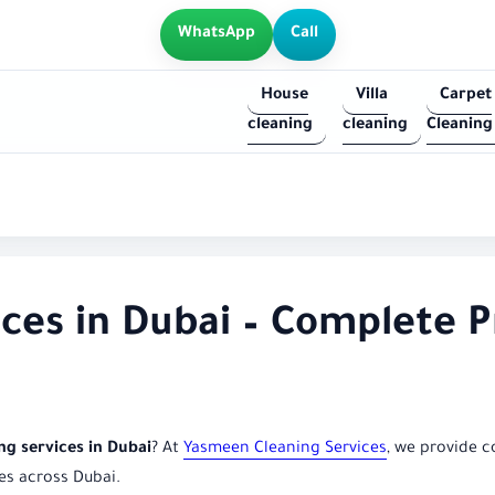
WhatsApp
Call
House
Villa
Carpet
cleaning
cleaning
Cleaning
ices in Dubai – Complete P
ing services in Dubai
? At
Yasmeen Cleaning Services
, we provide c
es across Dubai.