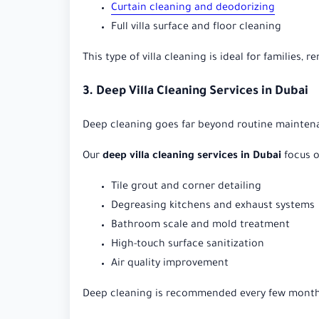
Curtain cleaning and deodorizing
Full villa surface and floor cleaning
This type of villa cleaning is ideal for families, 
3. Deep Villa Cleaning Services in Dubai
Deep cleaning goes far beyond routine maintenan
Our
deep villa cleaning services in Dubai
focus o
Tile grout and corner detailing
Degreasing kitchens and exhaust systems
Bathroom scale and mold treatment
High-touch surface sanitization
Air quality improvement
Deep cleaning is recommended every few months 