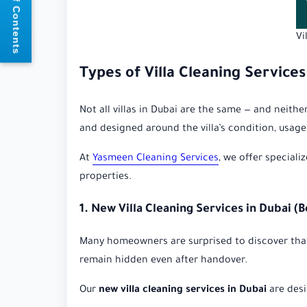
📘 Table of Contents
Vi
Types of Villa Cleaning Services
Not all villas in Dubai are the same — and neith
and designed around the villa’s condition, usage, 
At
Yasmeen Cleaning Services
, we offer speciali
properties.
1. New Villa Cleaning Services in Dubai (
Many homeowners are surprised to discover that b
remain hidden even after handover.
Our
new villa cleaning services in Dubai
are desi