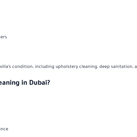
ners
illa’s condition, including upholstery cleaning, deep sanitation, 
eaning in Dubai?
ance