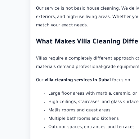
Our service is not basic house cleaning. We deliv
exteriors, and high-use living areas. Whether yo
match your exact needs.
What Makes Villa Cleaning Diff
Villas require a completely different approach 
materials demand professional-grade equipment
Our
villa cleaning services in Dubai
focus on:
Large floor areas with marble, ceramic, or
High ceilings, staircases, and glass surface
Majlis rooms and guest areas
Multiple bathrooms and kitchens
Outdoor spaces, entrances, and terraces