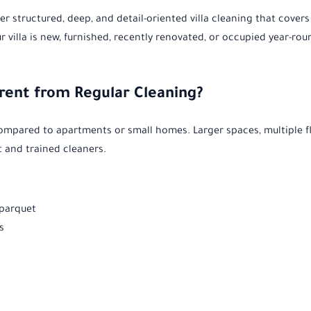
er structured, deep, and detail-oriented villa cleaning that covers
ur villa is new, furnished, recently renovated, or occupied year-r
erent from Regular Cleaning?
compared to apartments or small homes. Larger spaces, multiple f
 and trained cleaners.
 parquet
s