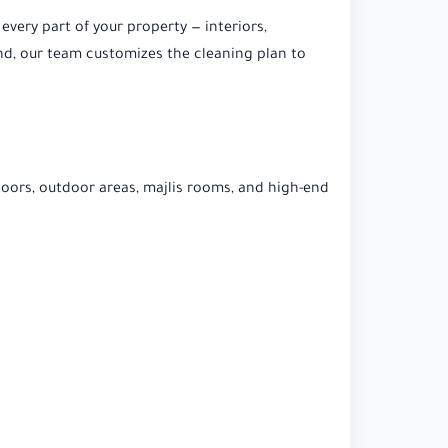
 every part of your property — interiors,
ound, our team customizes the cleaning plan to
loors, outdoor areas, majlis rooms, and high-end