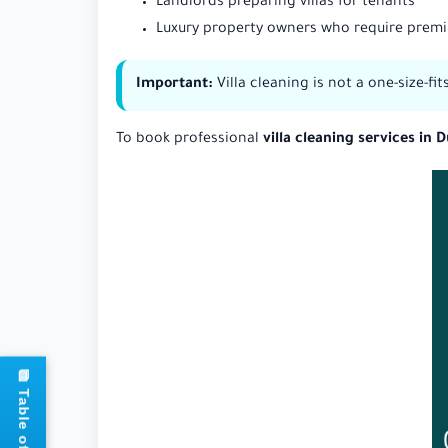
Landlords preparing villas for tenants
Luxury property owners who require prem
Important:
Villa cleaning is not a one-size-fi
To book professional
villa cleaning services in 