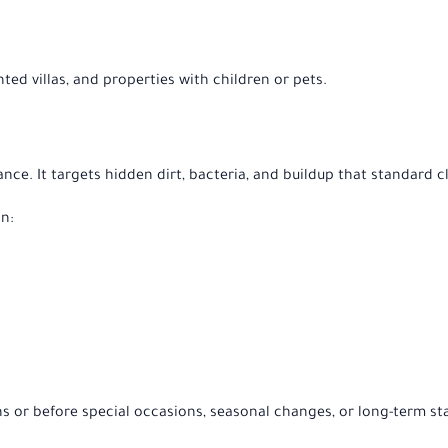
rented villas, and properties with children or pets.
ce. It targets hidden dirt, bacteria, and buildup that standard 
n:
or before special occasions, seasonal changes, or long-term sta