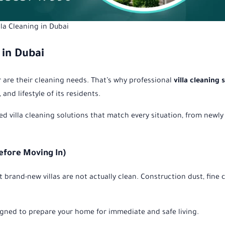
lla Cleaning in Dubai
 in Dubai
er are their cleaning needs. That’s why professional
villa cleaning 
and lifestyle of its residents.
zed villa cleaning solutions that match every situation, from newly 
Before Moving In)
rand-new villas are not actually clean. Construction dust, fine c
gned to prepare your home for immediate and safe living.