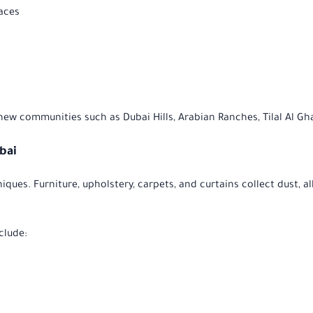
faces
 new communities such as Dubai Hills, Arabian Ranches, Tilal Al Gh
ubai
iques. Furniture, upholstery, carpets, and curtains collect dust,
clude: