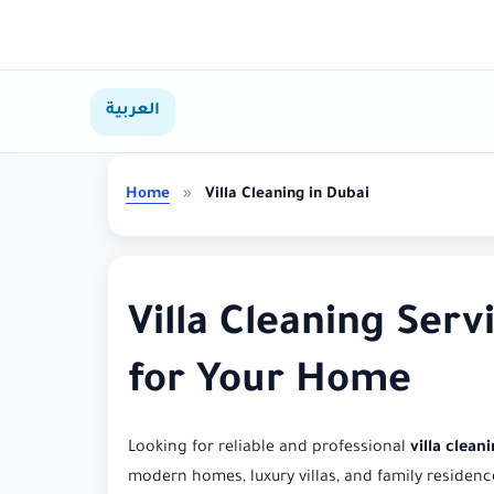
العربية
Home
»
Villa Cleaning in Dubai
Villa Cleaning Serv
for Your Home
Looking for reliable and professional
villa clean
modern homes, luxury villas, and family residenc