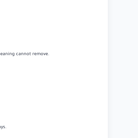
cleaning cannot remove.
ys.