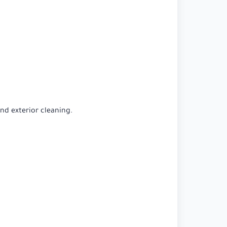
and exterior cleaning.