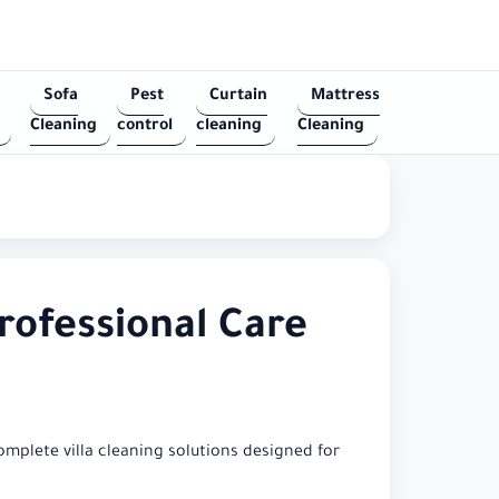
Sofa
Pest
Curtain
Mattress
Cleaning
control
cleaning
Cleaning
rofessional Care
omplete villa cleaning solutions designed for