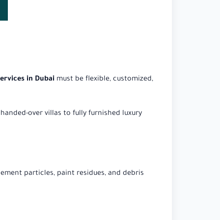
services in Dubai
must be flexible, customized,
handed-over villas to fully furnished luxury
ement particles, paint residues, and debris