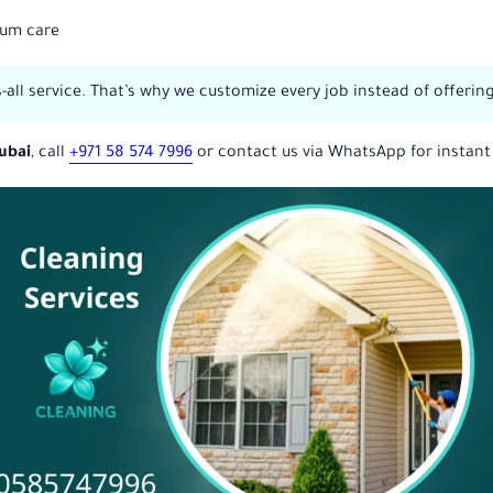
ium care
ts-all service. That’s why we customize every job instead of offeri
Dubai
, call
+971 58 574 7996
or contact us via WhatsApp for instant