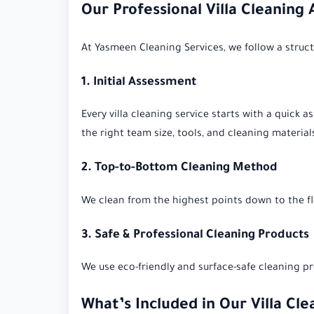
Our Professional Villa Cleaning
At Yasmeen Cleaning Services, we follow a structu
1. Initial Assessment
Every villa cleaning service starts with a quick 
the right team size, tools, and cleaning material
2. Top-to-Bottom Cleaning Method
We clean from the highest points down to the fl
3. Safe & Professional Cleaning Products
We use eco-friendly and surface-safe cleaning pro
What’s Included in Our Villa Cle