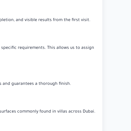
tion, and visible results from the first visit.
 specific requirements. This allows us to assign
s and guarantees a thorough finish.
e surfaces commonly found in villas across Dubai.