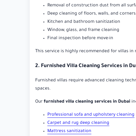
Removal of construction dust from all sur
Deep cleaning of floors, walls, and corners
Kitchen and bathroom sanitization
Window, glass, and frame cleaning
Final inspection before move-in
This service is highly recommended for villas in
2. Furnished Villa Cleaning Services in D
Furnished villas require advanced cleaning techn
spaces.
Our
furnished villa cleaning services in Dubai
in
Professional sofa and upholstery cleaning
Carpet and rug deep cleaning
Mattress sanitization