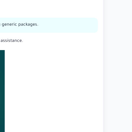
ng generic packages.
 assistance.