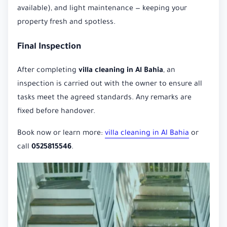
available), and light maintenance — keeping your
property fresh and spotless.
Final Inspection
After completing
villa cleaning in Al Bahia
, an
inspection is carried out with the owner to ensure all
tasks meet the agreed standards. Any remarks are
fixed before handover.
Book now or learn more:
villa cleaning in Al Bahia
or
call
0525815546
.