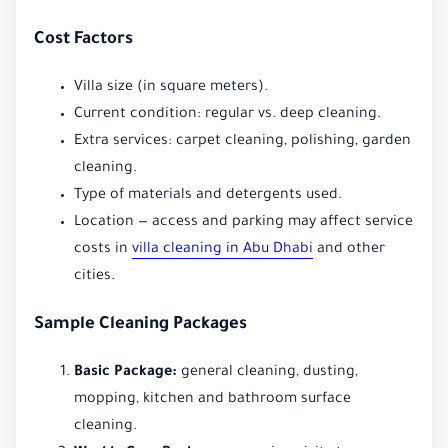
Cost Factors
Villa size (in square meters).
Current condition: regular vs. deep cleaning.
Extra services: carpet cleaning, polishing, garden
cleaning.
Type of materials and detergents used.
Location — access and parking may affect service
costs in
villa cleaning in Abu Dhabi
and other
cities.
Sample Cleaning Packages
Basic Package:
general cleaning, dusting,
mopping, kitchen and bathroom surface
cleaning.