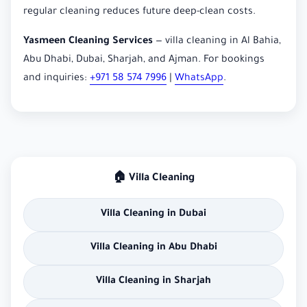
regular cleaning reduces future deep-clean costs.
Yasmeen Cleaning Services
— villa cleaning in Al Bahia,
Abu Dhabi, Dubai, Sharjah, and Ajman. For bookings
and inquiries:
+971 58 574 7996
|
WhatsApp
.
🏠 Villa Cleaning
Villa Cleaning in Dubai
Villa Cleaning in Abu Dhabi
Villa Cleaning in Sharjah