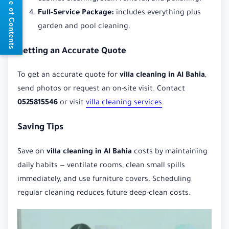
📘 Table of Contents
Full-Service Package:
includes everything plus
garden and pool cleaning.
Getting an Accurate Quote
To get an accurate quote for
villa cleaning in Al Bahia
,
send photos or request an on-site visit. Contact
0525815546
or visit
villa cleaning services
.
Saving Tips
Save on
villa cleaning in Al Bahia
costs by maintaining
daily habits — ventilate rooms, clean small spills
immediately, and use furniture covers. Scheduling
regular cleaning reduces future deep-clean costs.