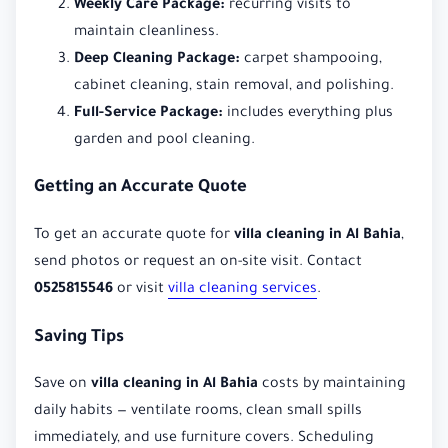
Weekly Care Package:
recurring visits to
maintain cleanliness.
Deep Cleaning Package:
carpet shampooing,
cabinet cleaning, stain removal, and polishing.
Full-Service Package:
includes everything plus
garden and pool cleaning.
Getting an Accurate Quote
To get an accurate quote for
villa cleaning in Al Bahia
,
send photos or request an on-site visit. Contact
0525815546
or visit
villa cleaning services
.
Saving Tips
Save on
villa cleaning in Al Bahia
costs by maintaining
daily habits — ventilate rooms, clean small spills
immediately, and use furniture covers. Scheduling