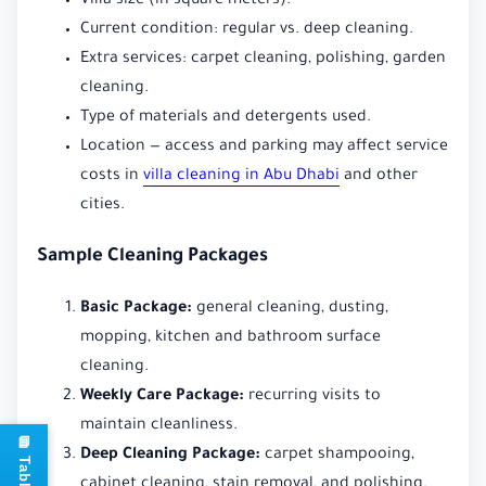
Villa size (in square meters).
Current condition: regular vs. deep cleaning.
Extra services: carpet cleaning, polishing, garden
cleaning.
Type of materials and detergents used.
Location — access and parking may affect service
costs in
villa cleaning in Abu Dhabi
and other
cities.
Sample Cleaning Packages
Basic Package:
general cleaning, dusting,
mopping, kitchen and bathroom surface
cleaning.
Weekly Care Package:
recurring visits to
maintain cleanliness.
Deep Cleaning Package:
carpet shampooing,
cabinet cleaning, stain removal, and polishing.