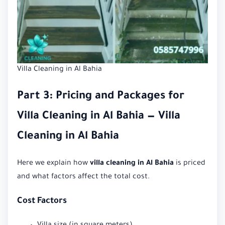
Villa Cleaning in Al Bahia
Part 3: Pricing and Packages for
Villa Cleaning in Al Bahia — Villa
Cleaning in Al Bahia
Here we explain how
villa cleaning in Al Bahia
is priced
and what factors affect the total cost.
Cost Factors