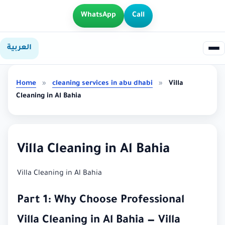
WhatsApp
Call
العربية
Home
»
cleaning services in abu dhabi
»
Villa
Cleaning in Al Bahia
Villa Cleaning in Al Bahia
Villa Cleaning in Al Bahia
Part 1: Why Choose Professional
Villa Cleaning in Al Bahia — Villa