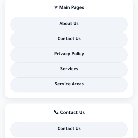
⭐ Main Pages
About Us
Contact Us
Privacy Policy
Services
Service Areas
📞 Contact Us
Contact Us