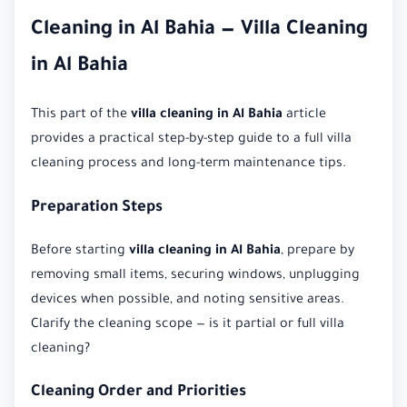
Cleaning in Al Bahia — Villa Cleaning
in Al Bahia
This part of the
villa cleaning in Al Bahia
article
provides a practical step-by-step guide to a full villa
cleaning process and long-term maintenance tips.
Preparation Steps
Before starting
villa cleaning in Al Bahia
, prepare by
removing small items, securing windows, unplugging
devices when possible, and noting sensitive areas.
Clarify the cleaning scope — is it partial or full villa
cleaning?
Cleaning Order and Priorities