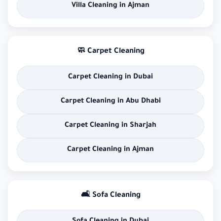
Villa Cleaning in Ajman
🧼 Carpet Cleaning
Carpet Cleaning in Dubai
Carpet Cleaning in Abu Dhabi
Carpet Cleaning in Sharjah
Carpet Cleaning in Ajman
🛋 Sofa Cleaning