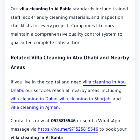
Our
villa cleaning in Al Bahia
standards include trained
staff, eco-friendly cleaning materials, and inspection
checklists for every project. Companies like ours
maintain a comprehensive quality control system to
guarantee complete satisfaction.
Related Villa Cleaning in Abu Dhabi and Nearby
Areas
If you live in the capital and need
villa cleaning in Abu
Dhabi
, our services reach all nearby areas, including
villa cleaning in Dubai
,
villa cleaning in Sharjah
, and
villa cleaning in Ajman
.
Contact us now at
0525815546
or send a WhatsApp
message via
https://wa.me/971525815546
to book your
villa cleaning in Al Bahia
.