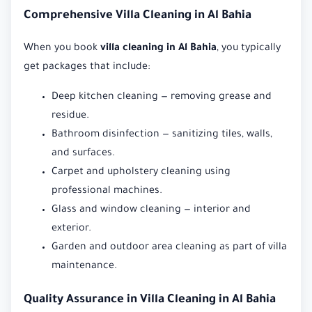
Comprehensive Villa Cleaning in Al Bahia
When you book
villa cleaning in Al Bahia
, you typically
get packages that include:
Deep kitchen cleaning — removing grease and
residue.
Bathroom disinfection — sanitizing tiles, walls,
and surfaces.
Carpet and upholstery cleaning using
professional machines.
Glass and window cleaning — interior and
exterior.
Garden and outdoor area cleaning as part of villa
maintenance.
Quality Assurance in Villa Cleaning in Al Bahia