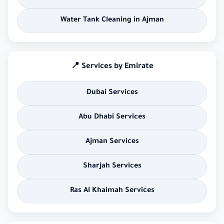
Water Tank Cleaning in Ajman
📍 Services by Emirate
Dubai Services
Abu Dhabi Services
Ajman Services
Sharjah Services
Ras Al Khaimah Services