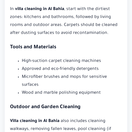
In
villa cleaning in Al Bahia
, start with the dirtiest
zones: kitchens and bathrooms, followed by living
rooms and outdoor areas. Carpets should be cleaned
after dusting surfaces to avoid recontamination.
Tools and Materials
High-suction carpet cleaning machines
Approved and eco-friendly detergents
Microfiber brushes and mops for sensitive
surfaces
Wood and marble polishing equipment
Outdoor and Garden Cleaning
Villa cleaning in Al Bahia
also includes cleaning
walkways, removing fallen leaves, pool cleaning (if