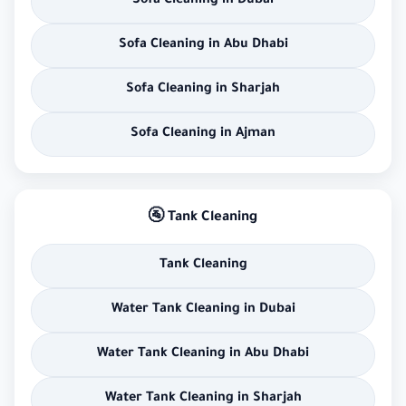
Sofa Cleaning in Dubai
Sofa Cleaning in Abu Dhabi
Sofa Cleaning in Sharjah
Sofa Cleaning in Ajman
🚰 Tank Cleaning
Tank Cleaning
Water Tank Cleaning in Dubai
Water Tank Cleaning in Abu Dhabi
Water Tank Cleaning in Sharjah