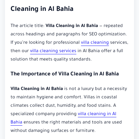
Cleaning in Al Bahia
The article title:
Villa Cleaning in Al Bahia
— repeated
across headings and paragraphs for SEO optimization.
If you’re looking for professional
villa cleaning
services,
then our
villa cleaning services
in Al Bahia offer a full
solution that meets quality standards.
The Importance of Villa Cleaning in Al Bahia
Villa Cleaning in Al Bahia
is not a luxury but a necessity
to maintain hygiene and comfort. Villas in coastal
climates collect dust, humidity, and food stains. A
specialized company providing
villa cleaning in Al
Bahia
ensures the right materials and tools are used
without damaging surfaces or furniture.