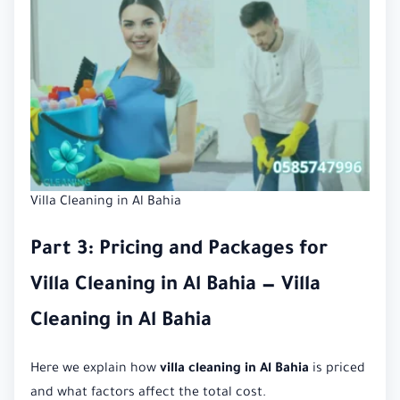
Villa Cleaning in Al Bahia
Part 3: Pricing and Packages for
Villa Cleaning in Al Bahia — Villa
Cleaning in Al Bahia
Here we explain how
villa cleaning in Al Bahia
is priced
and what factors affect the total cost.