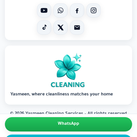
Yasmeen, where cleanliness matches your home
© 2026 Yasmeen Cleaning Services – All rights reserved
WhatsApp