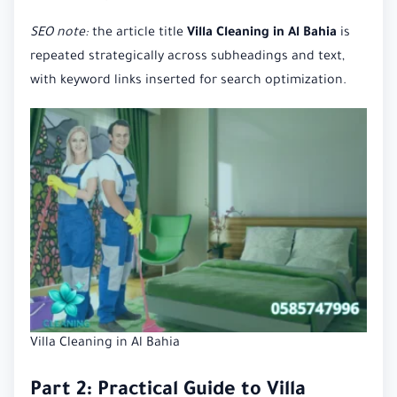
SEO note:
the article title
Villa Cleaning in Al Bahia
is
repeated strategically across subheadings and text,
with keyword links inserted for search optimization.
Villa Cleaning in Al Bahia
Part 2: Practical Guide to Villa